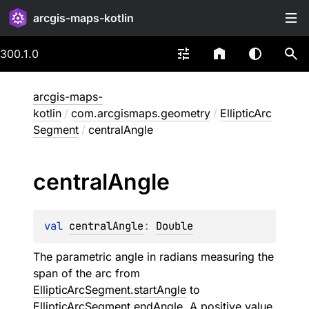
arcgis-maps-kotlin
300.1.0
arcgis-maps-
kotlin
/
com.arcgismaps.geometry
/
EllipticArc
Segment
/
centralAngle
central
Angle
val 
centralAngle
: 
Double
The parametric angle in radians measuring the
span of the arc from
EllipticArcSegment.startAngle
to
EllipticArcSegment.endAngle
. A positive value