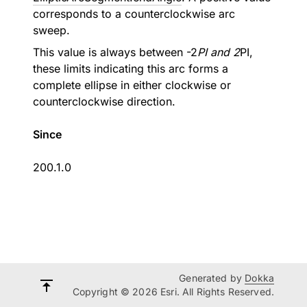
corresponds to a counterclockwise arc
sweep.
This value is always between -2
PI and 2
PI,
these limits indicating this arc forms a
complete ellipse in either clockwise or
counterclockwise direction.
Since
200.1.0
Generated by
Dokka
Copyright © 2026 Esri. All Rights Reserved.