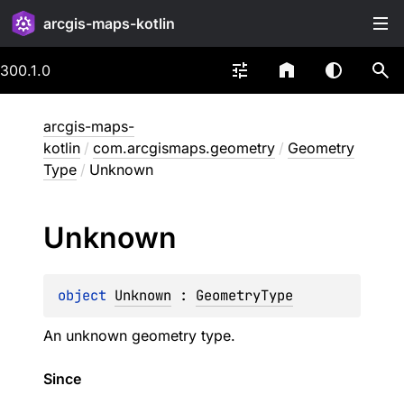
arcgis-maps-kotlin
300.1.0
arcgis-maps-
kotlin
/
com.arcgismaps.geometry
/
Geometry
Type
/
Unknown
Unknown
object 
Unknown
 : 
GeometryType
An unknown geometry type.
Since