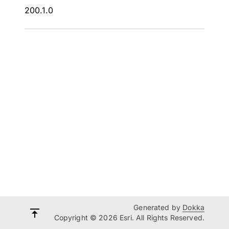
200.1.0
Generated by
Dokka
Copyright © 2026 Esri. All Rights Reserved.