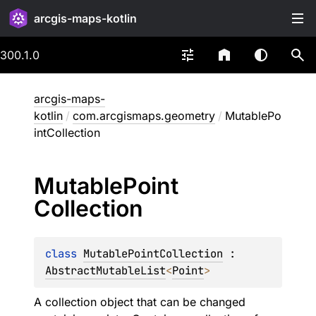
arcgis-maps-kotlin
300.1.0
arcgis-maps-
kotlin
/
com.arcgismaps.geometry
/
MutablePo
intCollection
Mutable
Point
Collection
class 
MutablePointCollection
 : 
AbstractMutableList
<
Point
> 
A collection object that can be changed