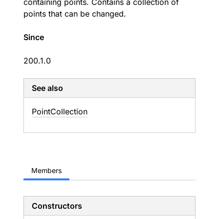
containing points. Contains a collection of
points that can be changed.
Since
200.1.0
See also
Point
Collection
Members
Constructors