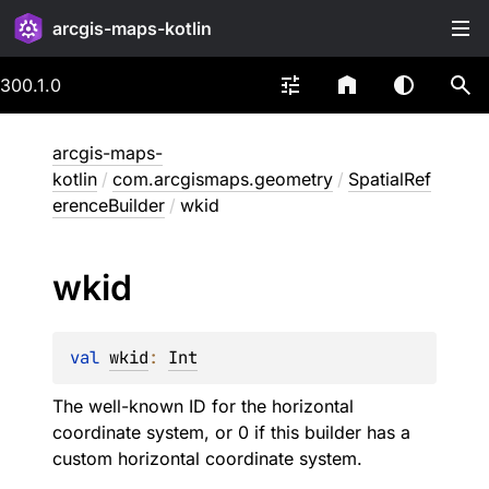
arcgis-maps-kotlin
300.1.0
arcgis-maps-
kotlin
/
com.arcgismaps.geometry
/
SpatialRef
erenceBuilder
/
wkid
wkid
val 
wkid
: 
Int
The well-known ID for the horizontal
coordinate system, or 0 if this builder has a
custom horizontal coordinate system.