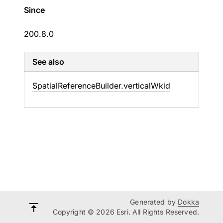
Since
200.8.0
See also
Spatial
Reference
Builder.
vertical
Wkid
Generated by
Dokka
Copyright © 2026 Esri. All Rights Reserved.