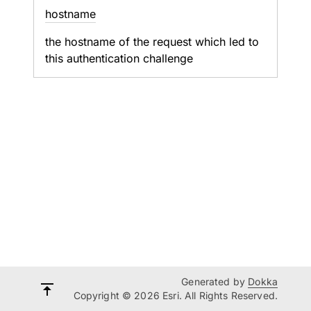
hostname
the hostname of the request which led to
this authentication challenge
Generated by
Dokka
Copyright © 2026 Esri. All Rights Reserved.