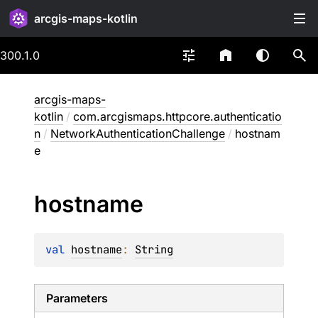
arcgis-maps-kotlin
300.1.0
arcgis-maps-
kotlin
/
com.arcgismaps.httpcore.authenticatio
n
/
NetworkAuthenticationChallenge
/
hostnam
e
hostname
val 
hostname
: 
String
Parameters