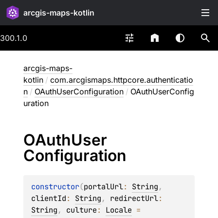
arcgis-maps-kotlin
300.1.0
arcgis-maps-
kotlin
/
com.arcgismaps.httpcore.authenticatio
n
/
OAuthUserConfiguration
/
OAuthUserConfig
uration
OAuth
User
Configuration
constructor
(
portalUrl
: 
String
, 
clientId
: 
String
, 
redirectUrl
: 
String
, 
culture
: 
Locale
 = 