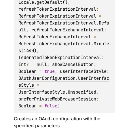
Locale.getDefault()
, 
refreshTokenExpirationInterval
: 
RefreshTokenExpirationInterval
 = 
RefreshTokenExpirationInterval.Defa
ult
, 
refreshTokenExchangeInterval
: 
RefreshTokenExchangeInterval
 = 
RefreshTokenExchangeInterval.Minute
s(1440)
, 
federatedTokenExpirationInterval
: 
Int
?
 = 
null
, 
showCancelButton
: 
Boolean
 = 
true
, 
userInterfaceStyle
: 
OAuthUserConfiguration.UserInterfac
eStyle
 = 
UserInterfaceStyle.Unspecified
, 
preferPrivateWebBrowserSession
: 
Boolean
 = 
false
)
Creates an OAuth configuration with the
specified parameters.