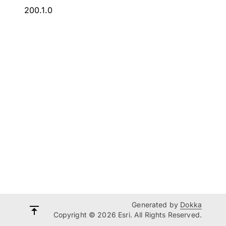
200.1.0
Generated by
Dokka
Copyright © 2026 Esri. All Rights Reserved.