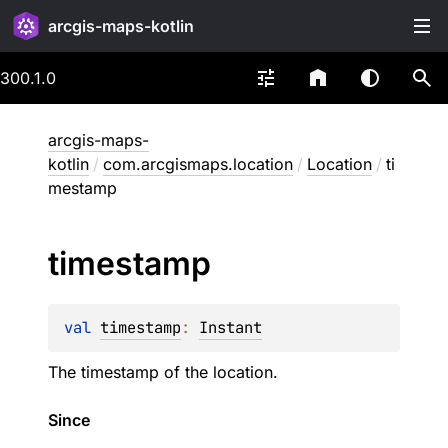
arcgis-maps-kotlin
300.1.0
arcgis-maps-
kotlin
/
com.arcgismaps.location
/
Location
/
ti
mestamp
timestamp
val 
timestamp
: 
Instant
The timestamp of the location.
Since