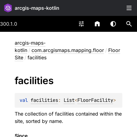
arcgis-maps-kotlin
300.1.0
arcgis-maps-
kotlin
/
com.arcgismaps.mapping.floor
/
Floor
Site
/
facilities
facilities
val 
facilities
: 
List
<
FloorFacility
>
The collection of facilities contained within the
site, sorted by name.
Since