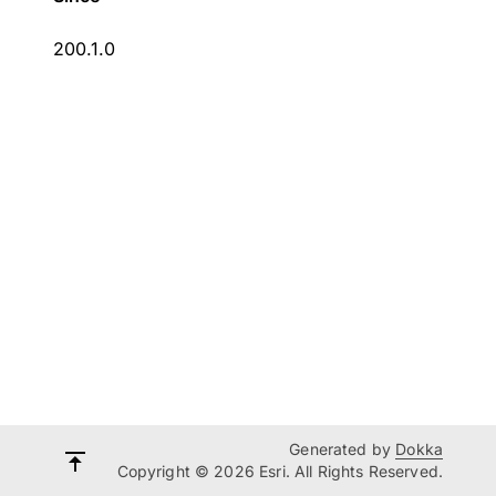
200.1.0
Generated by
Dokka
Copyright © 2026 Esri. All Rights Reserved.