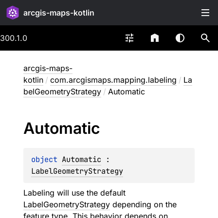
arcgis-maps-kotlin
300.1.0
arcgis-maps-
kotlin
/
com.arcgismaps.mapping.labeling
/
La
belGeometryStrategy
/
Automatic
Automatic
object 
Automatic
 : 
LabelGeometryStrategy
Labeling will use the default
LabelGeometryStrategy
depending on the
feature type. This behavior depends on