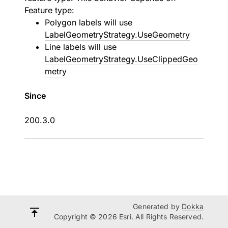
Feature type:
Polygon labels will use
LabelGeometryStrategy.UseGeometry
Line labels will use
LabelGeometryStrategy.UseClippedGeo
metry
Since
200.3.0
Generated by
Dokka
Copyright © 2026 Esri. All Rights Reserved.