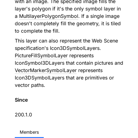
with an image. The specified image fills the
layer's polygon if it's the only symbol layer in
a
MultilayerPolygonSymbol
. If a single image
doesn't completely fill the geometry, it is tiled
to complete the fill.
This layer can also represent the Web Scene
specification's Icon3DSymbolLayers.
PictureFillSymbolLayer
represents
IconSymbol3DLayers that contain pictures and
VectorMarkerSymbolLayer
represents
Icon3DSymbolLayers that are primitives or
vector paths.
Since
200.1.0
Members