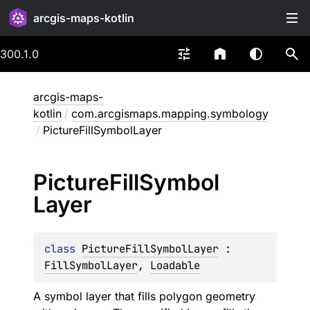
arcgis-maps-kotlin
300.1.0
arcgis-maps-
kotlin
/
com.arcgismaps.mapping.symbology
/
PictureFillSymbolLayer
Picture
Fill
Symbol
Layer
class 
PictureFillSymbolLayer
 : 
FillSymbolLayer
, 
Loadable
A symbol layer that fills polygon geometry