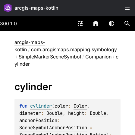
arcgis-maps-kotlin
300.1.0
arcgis-maps-
kotlin
/
com.arcgismaps.mapping.symbology
/
SimpleMarkerSceneSymbol
/
Companion
/
c
ylinder
cylinder
fun 
cylinder
(
color
: 
Color
, 
diameter
: 
Double
, 
height
: 
Double
, 
anchorPosition
: 
SceneSymbolAnchorPosition
 = 
SceneSymbolAnchorPosition.Bottom
)
: 