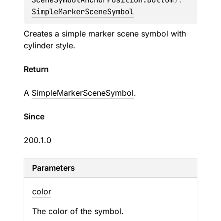
SimpleMarkerSceneSymbol
Creates a simple marker scene symbol with
cylinder style.
Return
A
SimpleMarkerSceneSymbol
.
Since
200.1.0
Parameters
color
The color of the symbol.