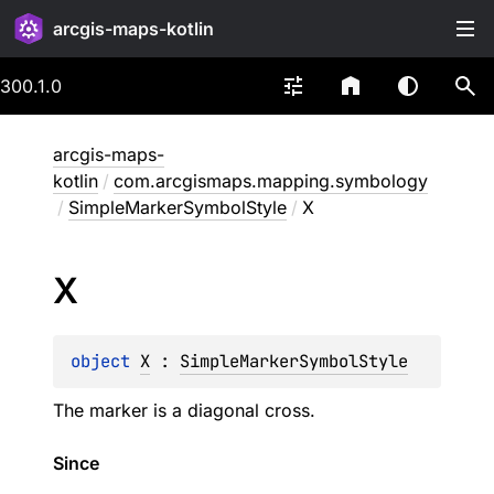
arcgis-maps-kotlin
300.1.0
arcgis-maps-
kotlin
/
com.arcgismaps.mapping.symbology
/
SimpleMarkerSymbolStyle
/
X
X
object 
X
 : 
SimpleMarkerSymbolStyle
The marker is a diagonal cross.
Since