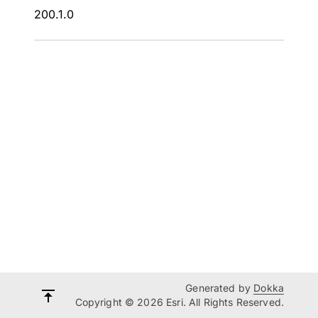
200.1.0
Generated by
Dokka
Copyright © 2026 Esri. All Rights Reserved.