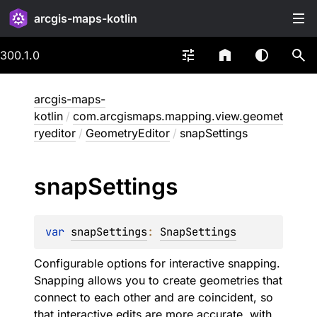
arcgis-maps-kotlin
300.1.0
arcgis-maps-
kotlin
/
com.arcgismaps.mapping.view.geomet
ryeditor
/
GeometryEditor
/
snapSettings
snap
Settings
var 
snapSettings
: 
SnapSettings
Configurable options for interactive snapping.
Snapping allows you to create geometries that
connect to each other and are coincident, so
that interactive edits are more accurate, with