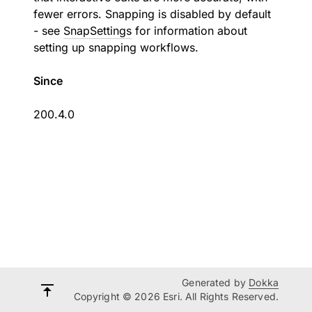
fewer errors. Snapping is disabled by default
- see
SnapSettings
for information about
setting up snapping workflows.
Since
200.4.0
Generated by
Dokka
Copyright © 2026 Esri. All Rights Reserved.