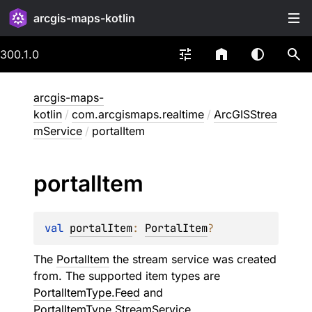
arcgis-maps-kotlin
300.1.0
arcgis-maps-
kotlin
/
com.arcgismaps.realtime
/
ArcGISStrea
mService
/
portalItem
portal
Item
val 
portalItem
: 
PortalItem
?
The
PortalItem
the stream service was created
from. The supported item types are
PortalItemType.Feed
and
PortalItemType.StreamService.