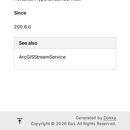
Since
200.6.0
See also
Arc
GISStream
Service
Generated by
Dokka
Copyright © 2026 Esri. All Rights Reserved.