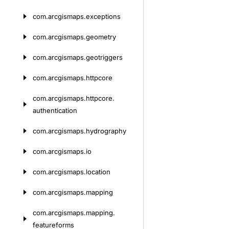
com.
arcgismaps.
exceptions
com.
arcgismaps.
geometry
com.
arcgismaps.
geotriggers
com.
arcgismaps.
httpcore
com.
arcgismaps.
httpcore.
authentication
com.
arcgismaps.
hydrography
com.
arcgismaps.
io
com.
arcgismaps.
location
com.
arcgismaps.
mapping
com.
arcgismaps.
mapping.
featureforms