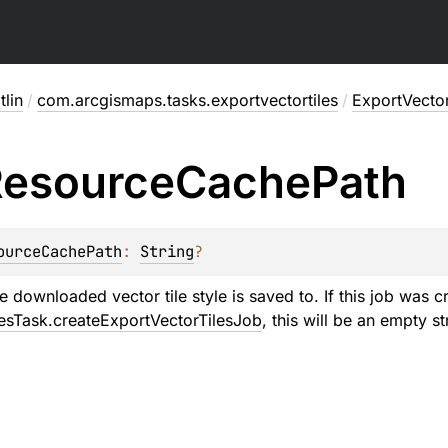
lin
/
com.arcgismaps.tasks.exportvectortiles
/
ExportVecto
esource
Cache
Path
ourceCachePath
: 
String
?
e downloaded vector tile style is saved to. If this job was c
esTask.createExportVectorTilesJob
, this will be an empty st