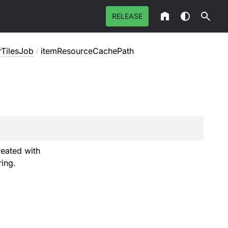
RELEASE
rTilesJob
/
itemResourceCachePath
reated with
ring.