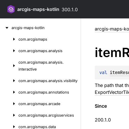
arcgis-maps-kotlin
300.1.0
Skip
arcgis-maps-kotlin
arcgis-maps-kot
to
content
com.
arcgismaps
Skip
item
R
to
com.
arcgismaps.
analysis
content
com.
arcgismaps.
analysis.
interactive
val 
itemRes
com.
arcgismaps.
analysis.
visibility
The path that th
ExportVectorTil
com.
arcgismaps.
annotations
com.
arcgismaps.
arcade
Since
com.
arcgismaps.
arcgisservices
200.1.0
com.
arcgismaps.
data