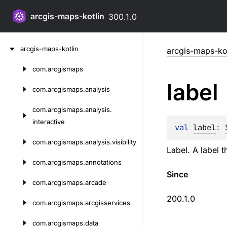
arcgis-maps-kotlin
300.1.0
Skip
arcgis-maps-kotlin
arcgis-maps-kot
to
content
com.
arcgismaps
Skip
label
to
com.
arcgismaps.
analysis
content
com.
arcgismaps.
analysis.
interactive
val 
label
: 
com.
arcgismaps.
analysis.
visibility
Label. A label 
com.
arcgismaps.
annotations
Since
com.
arcgismaps.
arcade
200.1.0
com.
arcgismaps.
arcgisservices
com.
arcgismaps.
data