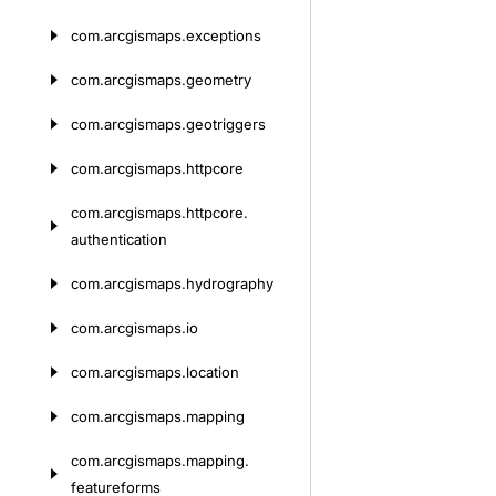
com.
arcgismaps.
exceptions
com.
arcgismaps.
geometry
com.
arcgismaps.
geotriggers
com.
arcgismaps.
httpcore
com.
arcgismaps.
httpcore.
authentication
com.
arcgismaps.
hydrography
com.
arcgismaps.
io
com.
arcgismaps.
location
com.
arcgismaps.
mapping
com.
arcgismaps.
mapping.
featureforms