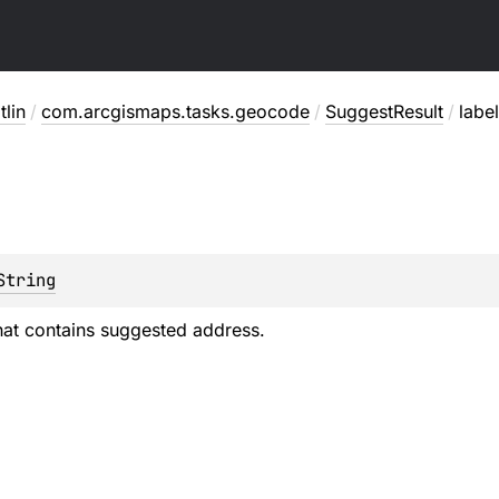
lin
/
com.arcgismaps.tasks.geocode
/
SuggestResult
/
label
String
that contains suggested address.