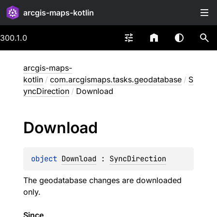
arcgis-maps-kotlin
300.1.0
arcgis-maps-
kotlin
/
com.arcgismaps.tasks.geodatabase
/
S
yncDirection
/
Download
Download
object 
Download
 : 
SyncDirection
The geodatabase changes are downloaded
only.
Since