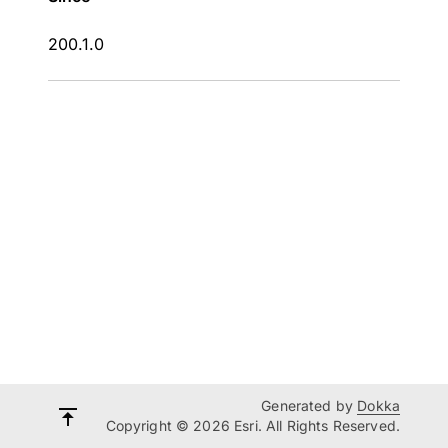
200.1.0
Generated by
Dokka
Copyright © 2026 Esri. All Rights Reserved.