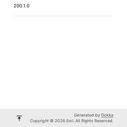
200.1.0
Generated by
Dokka
Copyright © 2026 Esri. All Rights Reserved.