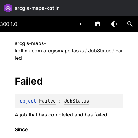
arcgis-maps-kotlin
300.1.0
arcgis-maps-
kotlin
/
com.arcgismaps.tasks
/
JobStatus
/
Fai
led
Failed
object 
Failed
 : 
JobStatus
A job that has completed and has failed.
Since