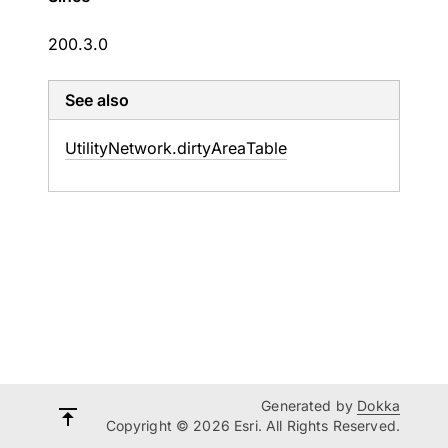
200.3.0
See also
Utility
Network.
dirty
Area
Table
Generated by
Dokka
Copyright © 2026 Esri. All Rights Reserved.