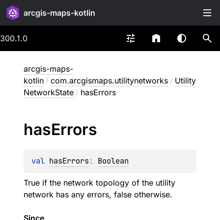
arcgis-maps-kotlin
300.1.0
arcgis-maps-
kotlin
/
com.arcgismaps.utilitynetworks
/
Utility
NetworkState
/
hasErrors
has
Errors
val 
hasErrors
: 
Boolean
True if the network topology of the utility
network has any errors, false otherwise.
Since