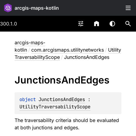
arcgis-maps-kotlin
300.1.0
arcgis-maps-
kotlin
/
com.arcgismaps.utilitynetworks
/
Utility
TraversabilityScope
/
JunctionsAndEdges
Junctions
And
Edges
object 
JunctionsAndEdges
 : 
UtilityTraversabilityScope
The traversability criteria should be evaluated
at both junctions and edges.