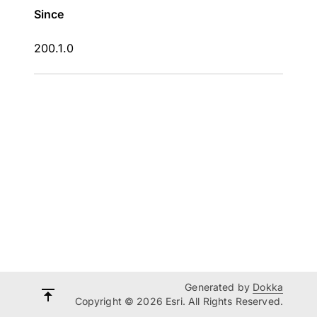
Since
200.1.0
Generated by
Dokka
Copyright © 2026 Esri. All Rights Reserved.