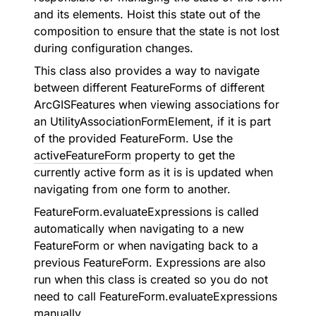
and its elements. Hoist this state out of the
composition to ensure that the state is not lost
during configuration changes.
This class also provides a way to navigate
between different
FeatureForm
s of different
ArcGISFeature
s when viewing associations for
an UtilityAssociationFormElement, if it is part
of the provided
FeatureForm
. Use the
activeFeatureForm
property to get the
currently active form as it is is updated when
navigating from one form to another.
FeatureForm.evaluateExpressions
is called
automatically when navigating to a new
FeatureForm
or when navigating back to a
previous
FeatureForm
. Expressions are also
run when this class is created so you do not
need to call
FeatureForm.evaluateExpressions
manually.