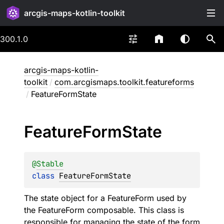
arcgis-maps-kotlin-toolkit
300.1.0
arcgis-maps-kotlin-
toolkit
/
com.arcgismaps.toolkit.featureforms
/
FeatureFormState
Feature
Form
State
@
Stable
class 
FeatureFormState
The state object for a
FeatureForm
used by
the FeatureForm composable. This class is
responsible for managing the state of the form