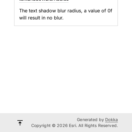
The text shadow blur radius, a value of 0f
will result in no blur.
Generated by
Dokka
Copyright © 2026 Esri. All Rights Reserved.