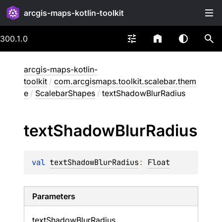
arcgis-maps-kotlin-toolkit
300.1.0
arcgis-maps-kotlin-
toolkit
/
com.arcgismaps.toolkit.scalebar.them
e
/
ScalebarShapes
/
textShadowBlurRadius
text
Shadow
Blur
Radius
val 
textShadowBlurRadius
: 
Float
Parameters
text
Shadow
Blur
Radius