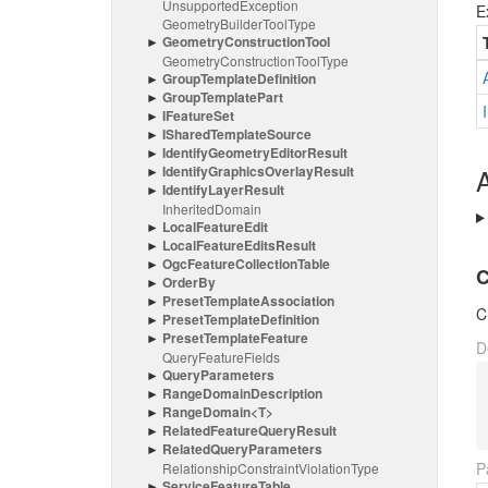
Unsupported
Exception
E
Geometry
Builder
Tool
Type
Geometry
Construction
Tool
Geometry
Construction
Tool
Type
Group
Template
Definition
Group
Template
Part
IFeature
Set
IShared
Template
Source
Identify
Geometry
Editor
Result
Identify
Graphics
Overlay
Result
A
Identify
Layer
Result
Inherited
Domain
Local
Feature
Edit
Local
Feature
Edits
Result
Ogc
Feature
Collection
Table
C
Order
By
Preset
Template
Association
C
Preset
Template
Definition
Preset
Template
Feature
D
Query
Feature
Fields
Query
Parameters
Range
Domain
Description
Range
Domain<T>
Related
Feature
Query
Result
Related
Query
Parameters
P
Relationship
Constraint
Violation
Type
Service
Feature
Table