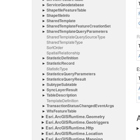
Service
Geodatabase
Shapefile
Feature
Table
Shapefile
Info
Shared
Template
Shared
Template
Feature
Creation
Set
Shared
Template
Query
Parameters
R
Shared
Template
Query
Source
Type
Shared
Template
Type
Sort
Order
Spatial
Relationship
Statistic
Definition
Statistic
Record
Statistic
Type
E
Statistics
Query
Parameters
Statistics
Query
Result
Subtype
Subtable
Sync
Layer
Result
Table
Description
Template
Definition
Transaction
Status
Changed
Event
Args
Wfs
Feature
Table
A
Esri.
Arc
GISRuntime.
Geometry
Esri.
Arc
GISRuntime.
Geotriggers
Esri.
Arc
GISRuntime.
Http
Esri.
Arc
GISRuntime.
Location
Esri.
Arc
GISRuntime.
Mapping