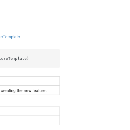
re
Template
.
tureTemplate
)
 creating the new feature.