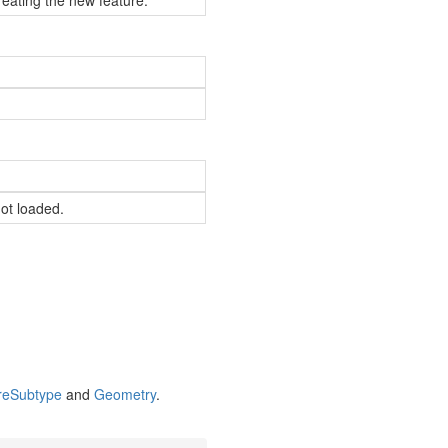
reating the new feature.
not loaded.
re
Subtype
and
Geometry
.