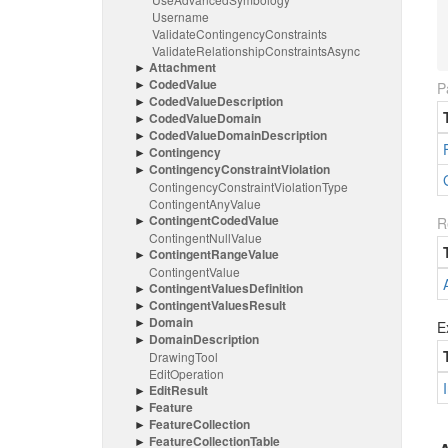
Username
Validate
Contingency
Constraints
Validate
Relationship
Constraints
Async
Attachment
Coded
Value
P
Coded
Value
Description
Coded
Value
Domain
Coded
Value
Domain
Description
Contingency
Contingency
Constraint
Violation
Contingency
Constraint
Violation
Type
Contingent
Any
Value
Contingent
Coded
Value
R
Contingent
Null
Value
Contingent
Range
Value
Contingent
Value
Contingent
Values
Definition
Contingent
Values
Result
Domain
E
Domain
Description
Drawing
Tool
Edit
Operation
Edit
Result
Feature
Feature
Collection
Feature
Collection
Table