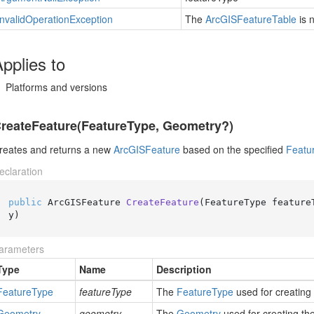
Invalid
Operation
Exception
The
Arc
GISFeature
Table
is 
pplies to
Platforms and versions
reateFeature(FeatureType, Geometry?)
reates and returns a new
Arc
GISFeature
based on the specified
Featu
eclaration
public
 ArcGISFeature 
CreateFeature
(
FeatureType feature
y
)
arameters
Type
Name
Description
Feature
Type
featureType
The
Feature
Type
used for creating
Geometry
geometry
The
Geometry
used for creating th