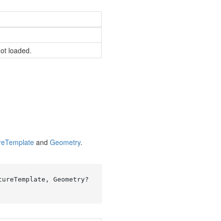
not loaded.
re
Template
and
Geometry
.
ureTemplate, Geometry? 