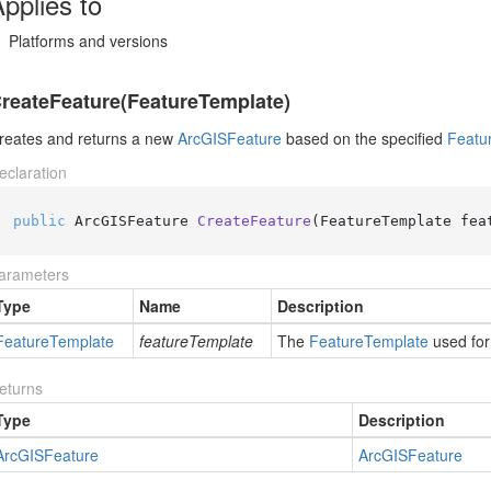
pplies to
Platforms and versions
reateFeature(FeatureTemplate)
reates and returns a new
Arc
GISFeature
based on the specified
Featu
eclaration
public
 ArcGISFeature 
CreateFeature
(
FeatureTemplate fea
arameters
Type
Name
Description
Feature
Template
featureTemplate
The
Feature
Template
used for
eturns
Type
Description
Arc
GISFeature
Arc
GISFeature