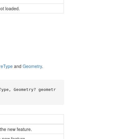
not loaded.
re
Type
and
Geometry
.
Type, Geometry? geometr
 the new feature.
e new feature.