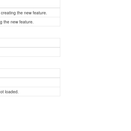
 creating the new feature.
g the new feature.
not loaded.