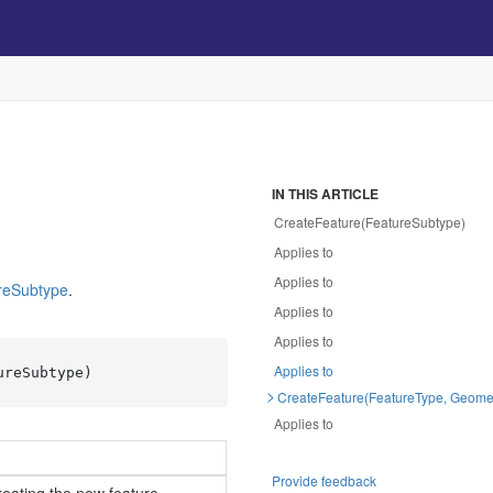
IN THIS ARTICLE
CreateFeature(FeatureSubtype)
Applies to
Applies to
re
Subtype
.
Applies to
Applies to
Applies to
ureSubtype
)
CreateFeature(FeatureType, Geome
Applies to
Provide feedback