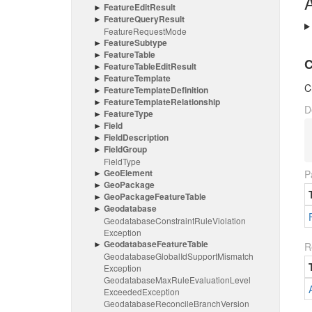
A
Feature
Edit
Result
Feature
Query
Result
Feature
Request
Mode
Feature
Subtype
Feature
Table
C
Feature
Table
Edit
Result
Feature
Template
C
Feature
Template
Definition
Feature
Template
Relationship
D
Feature
Type
Field
Field
Description
Field
Group
Field
Type
Geo
Element
P
Geo
Package
Geo
Package
Feature
Table
Geodatabase
Geodatabase
Constraint
Rule
Violation
Exception
Geodatabase
Feature
Table
R
Geodatabase
Global
Id
Support
Mismatch
Exception
Geodatabase
Max
Rule
Evaluation
Level
Exceeded
Exception
Geodatabase
Reconcile
Branch
Version