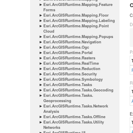
C
Esri.
Arc
GISRuntime.
Mapping.
Feature
Forms
Esri.
Arc
GISRuntime.
Mapping.
Floor
C
Esri.
Arc
GISRuntime.
Mapping.
Labeling
D
Esri.
Arc
GISRuntime.
Mapping.
Point
Cloud
Esri.
Arc
GISRuntime.
Mapping.
Popups
Esri.
Arc
GISRuntime.
Navigation
Esri.
Arc
GISRuntime.
Ogc
P
Esri.
Arc
GISRuntime.
Portal
Esri.
Arc
GISRuntime.
Rasters
Esri.
Arc
GISRuntime.
Real
Time
Esri.
Arc
GISRuntime.
Reduction
Esri.
Arc
GISRuntime.
Security
Esri.
Arc
GISRuntime.
Symbology
R
Esri.
Arc
GISRuntime.
Tasks
Esri.
Arc
GISRuntime.
Tasks.
Geocoding
Esri.
Arc
GISRuntime.
Tasks.
Geoprocessing
Esri.
Arc
GISRuntime.
Tasks.
Network
Analysis
E
Esri.
Arc
GISRuntime.
Tasks.
Offline
Esri.
Arc
GISRuntime.
Tasks.
Utility
Networks
Esri.
Arc
GISRuntime.
UI