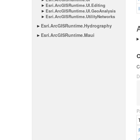
Esri.
Arc
GISRuntime.
UI.
Editing
Esri.
Arc
GISRuntime.
UI.
Geo
Analysis
Esri.
Arc
GISRuntime.
Utility
Networks
Esri.
Arc
GISRuntime.
Hydrography
A
Esri.
Arc
GISRuntime.
Maui
C
C
D
P