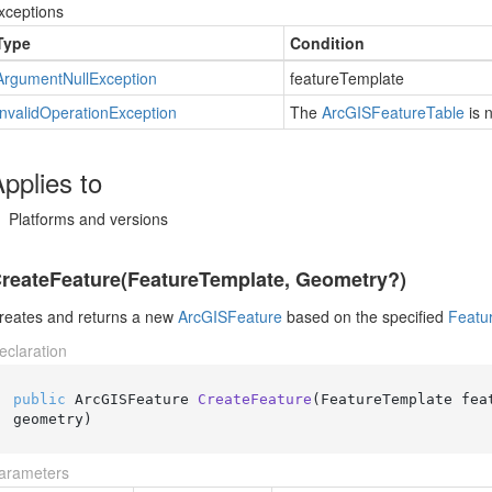
xceptions
Type
Condition
Argument
Null
Exception
featureTemplate
Invalid
Operation
Exception
The
Arc
GISFeature
Table
is 
pplies to
Platforms and versions
reateFeature(FeatureTemplate, Geometry?)
reates and returns a new
Arc
GISFeature
based on the specified
Featu
eclaration
public
 ArcGISFeature 
CreateFeature
(
FeatureTemplate feat
geometry
)
arameters