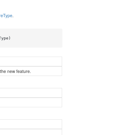
re
Type
.
Type
)
 the new feature.