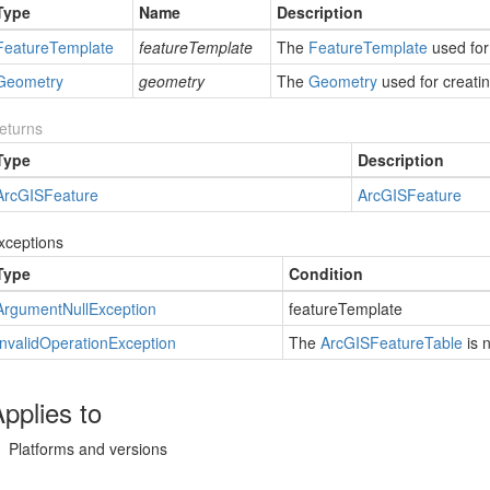
Type
Name
Description
Feature
Template
featureTemplate
The
Feature
Template
used for
Geometry
geometry
The
Geometry
used for creatin
eturns
Type
Description
Arc
GISFeature
Arc
GISFeature
xceptions
Type
Condition
Argument
Null
Exception
featureTemplate
Invalid
Operation
Exception
The
Arc
GISFeature
Table
is 
pplies to
Platforms and versions