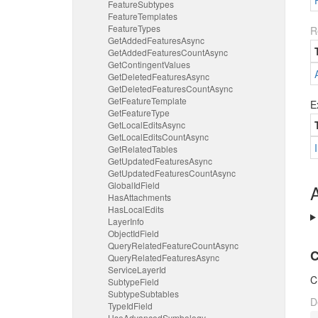
Feature
Subtypes
Feature
Templates
Feature
Types
R
Get
Added
Features
Async
Get
Added
Features
Count
Async
Get
Contingent
Values
Get
Deleted
Features
Async
Get
Deleted
Features
Count
Async
Get
Feature
Template
E
Get
Feature
Type
Get
Local
Edits
Async
Get
Local
Edits
Count
Async
Get
Related
Tables
Get
Updated
Features
Async
Get
Updated
Features
Count
Async
Global
Id
Field
A
Has
Attachments
Has
Local
Edits
Layer
Info
Object
Id
Field
Query
Related
Feature
Count
Async
C
Query
Related
Features
Async
Service
Layer
Id
C
Subtype
Field
Subtype
Subtables
D
Type
Id
Field
Use
Advanced
Symbology