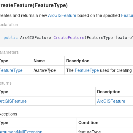
reateFeature(FeatureType)
reates and returns a new
Arc
GISFeature
based on the specified
Featu
eclaration
public
 ArcGISFeature 
CreateFeature
(
FeatureType feature
arameters
Type
Name
Description
Feature
Type
featureType
The
Feature
Type
used for creating
eturns
Type
Description
Arc
GISFeature
Arc
GISFeature
xceptions
Type
Condition
Argument
Null
Exception
featureType