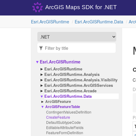
ArcGIS Maps SDK for .NET
Esri.
Arc
GISRuntime
Esri.
Arc
GISRuntime.
Data
Arc
Esri.
Arc
GISRuntime
C
Esri.
Arc
GISRuntime
Esri.
Arc
GISRuntime.
Analysis
Esri.
Arc
GISRuntime.
Analysis.
Visibility
C
Esri.
Arc
GISRuntime.
Arc
GISServices
D
Esri.
Arc
GISRuntime.
Arcade
Esri.
Arc
GISRuntime.
Data
Arc
GISFeature
Arc
GISFeature
Table
Contingent
Values
Definition
Create
Feature
P
Default
Subtype
Code
Editable
Attribute
Fields
Feature
Form
Definition