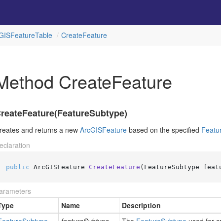
GISFeature
Table
Create
Feature
Method CreateFeature
reateFeature(FeatureSubtype)
reates and returns a new
Arc
GISFeature
based on the specified
Featu
eclaration
public
 ArcGISFeature 
CreateFeature
(
FeatureSubtype feat
arameters
Type
Name
Description