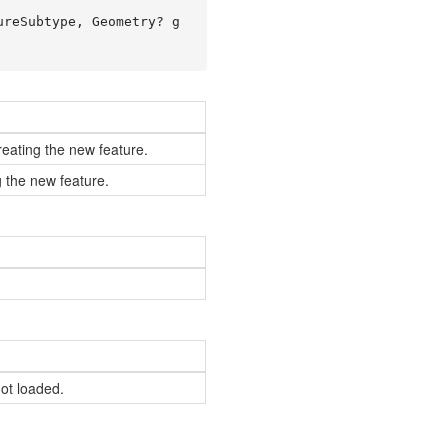
ureSubtype, Geometry? g
reating the new feature.
 the new feature.
not loaded.