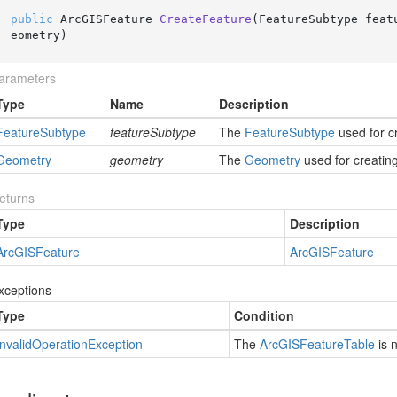
public
 ArcGISFeature 
CreateFeature
(
FeatureSubtype feat
eometry
)
arameters
Type
Name
Description
Feature
Subtype
featureSubtype
The
Feature
Subtype
used for c
Geometry
geometry
The
Geometry
used for creating
eturns
Type
Description
Arc
GISFeature
Arc
GISFeature
xceptions
Type
Condition
Invalid
Operation
Exception
The
Arc
GISFeature
Table
is 