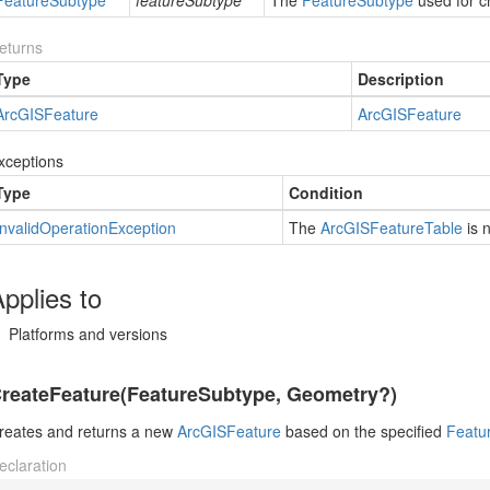
Feature
Subtype
featureSubtype
The
Feature
Subtype
used for c
eturns
Type
Description
Arc
GISFeature
Arc
GISFeature
xceptions
Type
Condition
Invalid
Operation
Exception
The
Arc
GISFeature
Table
is 
pplies to
Platforms and versions
reateFeature(FeatureSubtype, Geometry?)
reates and returns a new
Arc
GISFeature
based on the specified
Featu
eclaration