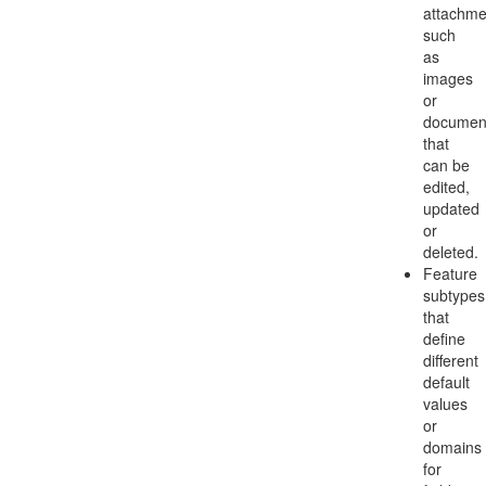
attachme
such
as
images
or
documen
that
can be
edited,
updated
or
deleted.
Feature
subtypes
that
define
different
default
values
or
domains
for