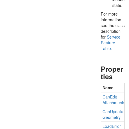
state.
For more
information,
see the class
description
for
Service
Feature
Table
.
Proper
ties
Name
Can
Edit
Attachments
Can
Update
Geometry
Load
Error