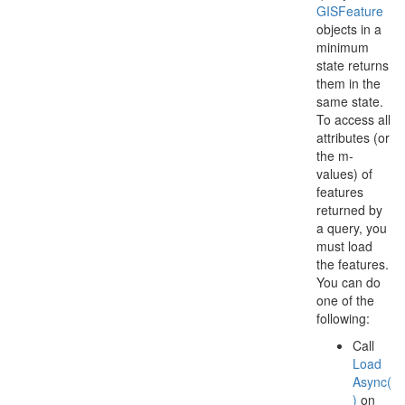
GISFeature
objects in a
minimum
state returns
them in the
same state.
To access all
attributes (or
the m-
values) of
features
returned by
a query, you
must load
the features.
You can do
one of the
following:
Call
Load
Async(
)
on