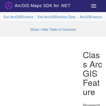
ArcGIS Maps SDK for .NET
Toggle
navigati
Esri.
Arc
GISRuntime
Esri.
Arc
GISRuntime.
Data
Arc
GISFeature
Show / Hide Table of Contents
Clas
s Arc
GIS
Feat
ure
Represents