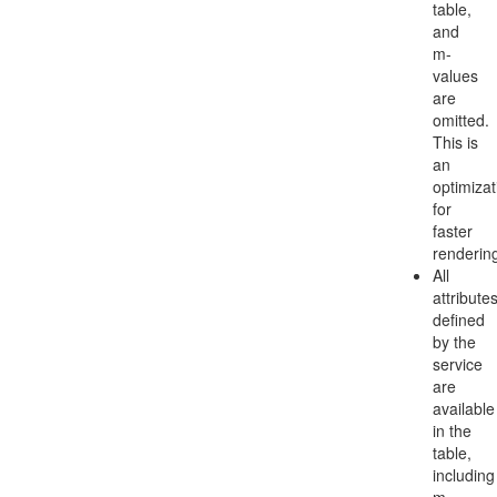
table,
and
m-
values
are
omitted.
This is
an
optimizat
for
faster
renderin
All
attribute
defined
by the
service
are
available
in the
table,
including