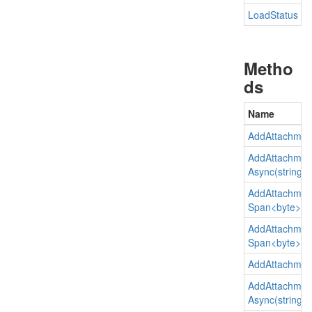
Load
Status
Metho
ds
Name
Add
Attachmen
Add
Attachmen
Async(string, st
Add
Attachmen
Span<byte>)
Add
Attachmen
Span<byte>, st
Add
Attachmen
Add
Attachmen
Async(string, st