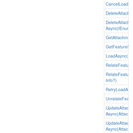
Cancel
Load()
Delete
Attachm
Delete
Attachm
Async(IEnume
Get
Attachmen
Get
Feature
Su
Load
Async()
Relate
Feature
Relate
Feature
Info?)
Retry
Load
Asy
Unrelate
Featu
Update
Attach
Async(Attachmen
Update
Attach
Async(Attachmen