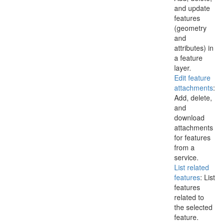
and update
features
(geometry
and
attributes) in
a feature
layer.
Edit feature
attachments
:
Add, delete,
and
download
attachments
for features
from a
service.
List related
features
: List
features
related to
the selected
feature.