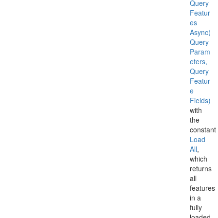
Query
Featur
es
Async(
Query
Param
eters,
Query
Featur
e
Fields)
with
the
constant
Load
All
,
which
returns
all
features
in a
fully
loaded