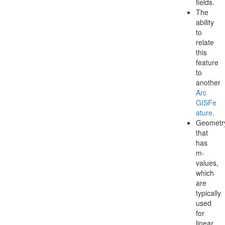
fields.
The
ability
to
relate
this
feature
to
another
Arc
GISFe
ature
.
Geometr
that
has
m-
values,
which
are
typically
used
for
linear