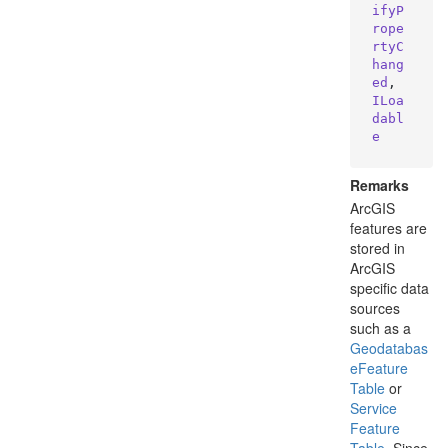
ifyP
rope
rtyC
hang
ed
, 
ILoa
dabl
e
Remarks
ArcGIS
features are
stored in
ArcGIS
specific data
sources
such as a
Geodatabas
e
Feature
Table
or
Service
Feature