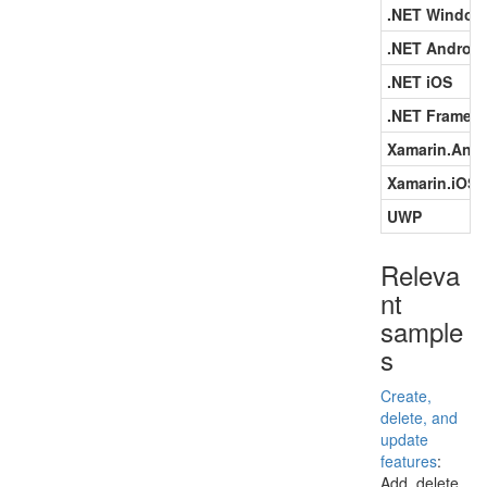
.NET Window
.NET Android
.NET iOS
.NET Framew
Xamarin.Andr
Xamarin.iOS
UWP
Releva
nt
sample
s
Create,
delete, and
update
features
:
Add, delete,