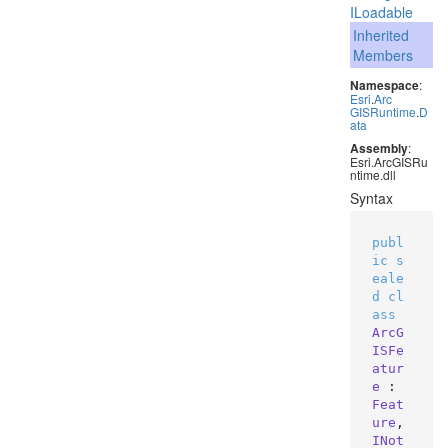
ILoadable
Inherited
Members
Namespace
:
Esri
.
Arc
GISRuntime
.
D
ata
Assembly
:
Esri.ArcGISRu
ntime.dll
Syntax
publ
ic
s
eale
d
cl
ass
ArcG
ISFe
atur
e
 : 
Feat
ure
, 
INot