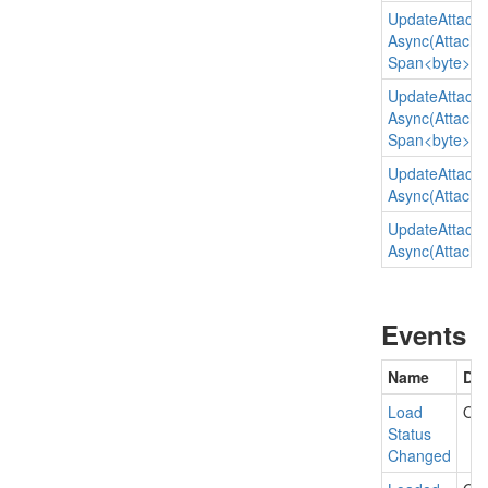
Update
Attach
Async(Attachme
Span<byte>)
Update
Attach
Async(Attachme
Span<byte>, st
Update
Attach
Async(Attachmen
Update
Attach
Async(Attachmen
Events
Name
Des
Load
Occ
Status
Changed