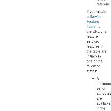
referenci
If you create
a
Service
Feature
Table
from
the URL of a
feature
service,
features in
the table are
initially in
one of the
following
states:
A
minimum
set of
attribute
are
available
in the