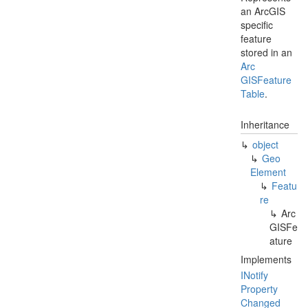
an ArcGIS
specific
feature
stored in an
Arc
GISFeature
Table
.
Inheritance
object
Geo
Element
Featu
re
Arc
GISFe
ature
Implements
INotify
Property
Changed