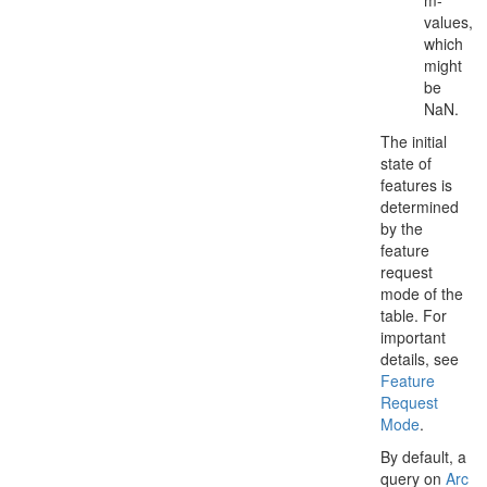
m-
values,
which
might
be
NaN.
The initial
state of
features is
determined
by the
feature
request
mode of the
table. For
important
details, see
Feature
Request
Mode
.
By default, a
query on
Arc