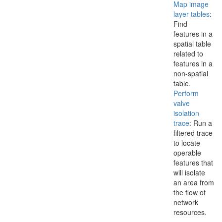
Map image
layer tables
:
Find
features in a
spatial table
related to
features in a
non-spatial
table.
Perform
valve
isolation
trace
: Run a
filtered trace
to locate
operable
features that
will isolate
an area from
the flow of
network
resources.