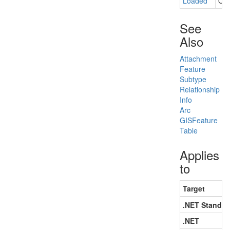
Loaded
Occ
See
Also
Attachment
Feature
Subtype
Relationship
Info
Arc
GISFeature
Table
Applies
to
Target
.NET Standar
.NET