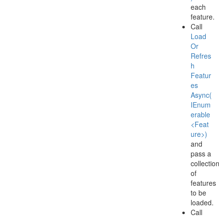
each
feature.
Call
Load
Or
Refres
h
Featur
es
Async(
IEnum
erable
<Feat
ure>)
and
pass a
collectio
of
features
to be
loaded.
Call