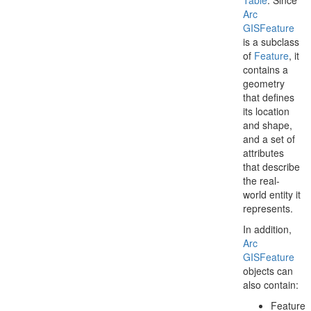
Table
. Since
Arc
GISFeature
is a subclass
of
Feature
, it
contains a
geometry
that defines
its location
and shape,
and a set of
attributes
that describe
the real-
world entity it
represents.
In addition,
Arc
GISFeature
objects can
also contain:
Feature