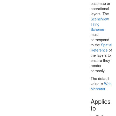
basemap or
operational
layers. The
Scene
View
Tiling
Scheme
must
correspond
to the
Spatial
Reference
of
the layers to
ensure they
render
correctly.
The default
value is
Web
Mercator
.
Applies
to