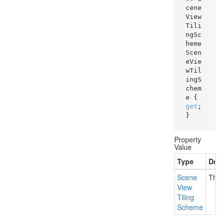
cene
View
Tili
ngSc
heme 
Scen
eVie
wTil
ingS
chem
e { 
get
; 
}
Property
Value
Type
Desc
Scene
The
View
Tiling
Scheme