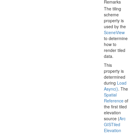
Remarks
The tiling
scheme
property is
used by the
Scene
View
to determine
how to
render tiled
data.
This
property is
determined
during
Load
Async()
. The
Spatial
Reference
of
the first tiled
elevation
source (
Arc
GISTiled
Elevation