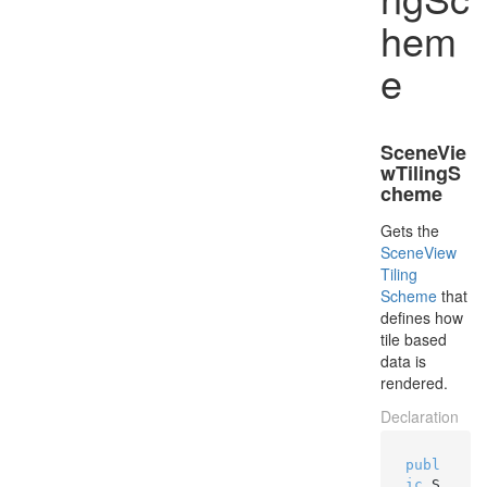
hem
e
SceneVie
wTilingS
cheme
Gets the
Scene
View
Tiling
Scheme
that
defines how
tile based
data is
rendered.
Declaration
publ
ic
 S