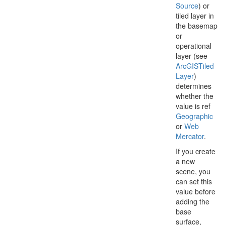
Source
) or
tiled layer in
the basemap
or
operational
layer (see
Arc
GISTiled
Layer
)
determines
whether the
value is ref
Geographic
or
Web
Mercator
.
If you create
a new
scene, you
can set this
value before
adding the
base
surface,