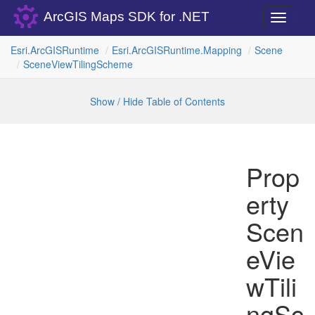
ArcGIS Maps SDK for .NET
Toggle
navigati
Esri.
Arc
GISRuntime
Esri.
Arc
GISRuntime.
Mapping
Scene
Scene
View
Tiling
Scheme
Show / Hide Table of Contents
Prop
erty
Scen
eVie
wTili
ngSc