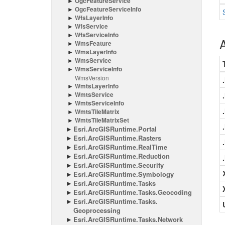
Ogc
Feature
Service
Ogc
Feature
Service
Info
Wfs
Layer
Info
Wfs
Service
Wfs
Service
Info
A
Wms
Feature
Wms
Layer
Info
Wms
Service
Wms
Service
Info
Wms
Version
Wmts
Layer
Info
Wmts
Service
Wmts
Service
Info
Wmts
Tile
Matrix
Wmts
Tile
Matrix
Set
Esri.
Arc
GISRuntime.
Portal
Esri.
Arc
GISRuntime.
Rasters
Esri.
Arc
GISRuntime.
Real
Time
Esri.
Arc
GISRuntime.
Reduction
Esri.
Arc
GISRuntime.
Security
Esri.
Arc
GISRuntime.
Symbology
Esri.
Arc
GISRuntime.
Tasks
Esri.
Arc
GISRuntime.
Tasks.
Geocoding
Esri.
Arc
GISRuntime.
Tasks.
Geoprocessing
Esri.
Arc
GISRuntime.
Tasks.
Network