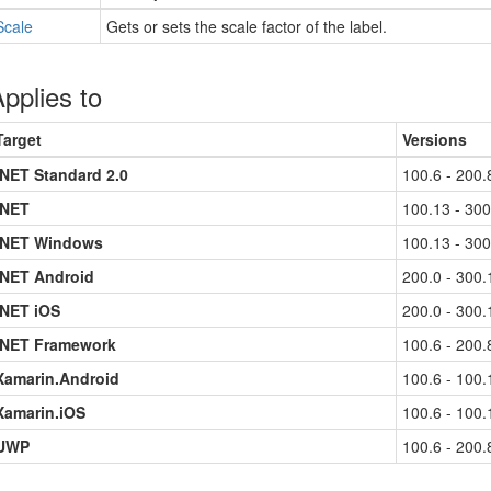
Scale
Gets or sets the scale factor of the label.
pplies to
Target
Versions
.NET Standard 2.0
100.6 - 200.
.NET
100.13 - 300
.NET Windows
100.13 - 300
.NET Android
200.0 - 300.
.NET iOS
200.0 - 300.
.NET Framework
100.6 - 200.
Xamarin.Android
100.6 - 100.
Xamarin.iOS
100.6 - 100.
UWP
100.6 - 200.