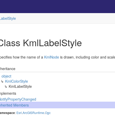
Label
Style
Class Kml
Label
Style
pecifies how the name of a
Kml
Node
is drawn, including color and scal
nheritance
object
Kml
Color
Style
Kml
Label
Style
mplements
Notify
Property
Changed
nherited Members
amespace
:
Esri
.
Arc
GISRuntime
.
Ogc