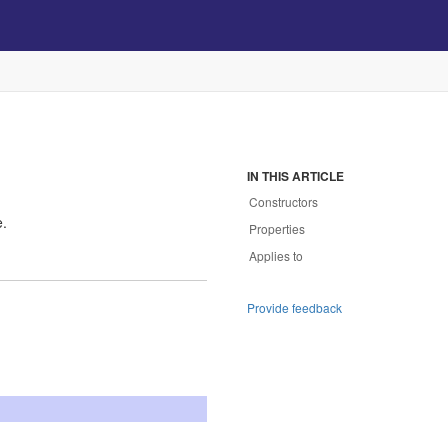
IN THIS ARTICLE
Constructors
e.
Properties
Applies to
Provide feedback