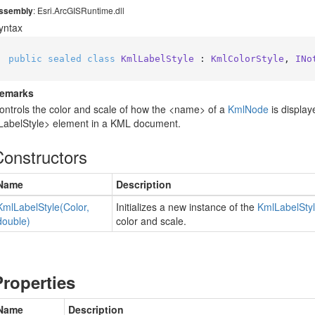
ssembly
: Esri.ArcGISRuntime.dll
yntax
public
sealed
class
KmlLabelStyle
 : 
KmlColorStyle
, 
INo
emarks
ontrols the color and scale of how the <name> of a
Kml
Node
is display
LabelStyle> element in a KML document.
Constructors
Name
Description
Kml
Label
Style(Color,
Initializes a new instance of the
Kml
Label
Sty
double)
color and scale.
Properties
Name
Description