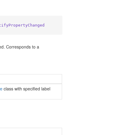
tifyPropertyChanged
ed. Corresponds to a
le
class with specified label