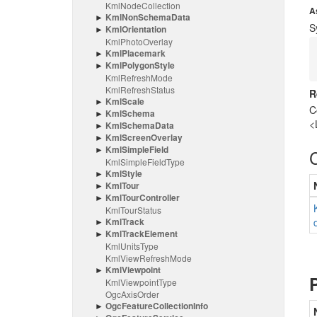
Kml
Node
Collection
A
Kml
Non
Schema
Data
S
Kml
Orientation
Kml
Photo
Overlay
Kml
Placemark
Kml
Polygon
Style
Kml
Refresh
Mode
Kml
Refresh
Status
R
Kml
Scale
C
Kml
Schema
<
Kml
Schema
Data
Kml
Screen
Overlay
Kml
Simple
Field
Kml
Simple
Field
Type
Kml
Style
Kml
Tour
Kml
Tour
Controller
Kml
Tour
Status
Kml
Track
Kml
Track
Element
Kml
Units
Type
Kml
View
Refresh
Mode
Kml
Viewpoint
Kml
Viewpoint
Type
Ogc
Axis
Order
Ogc
Feature
Collection
Info