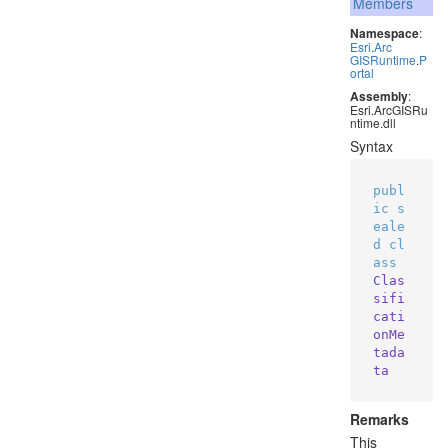
Members
Namespace
:
Esri
.
Arc
GISRuntime
.
P
ortal
Assembly
:
Esri.ArcGISRu
ntime.dll
Syntax
publ
ic
s
eale
d
cl
ass
Clas
sifi
cati
onMe
tada
ta
Remarks
This