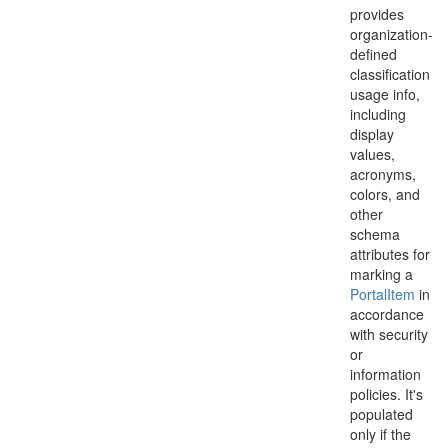
provides
organization-
defined
classification
usage info,
including
display
values,
acronyms,
colors, and
other
schema
attributes for
marking a
Portal
Item
in
accordance
with security
or
information
policies. It's
populated
only if the