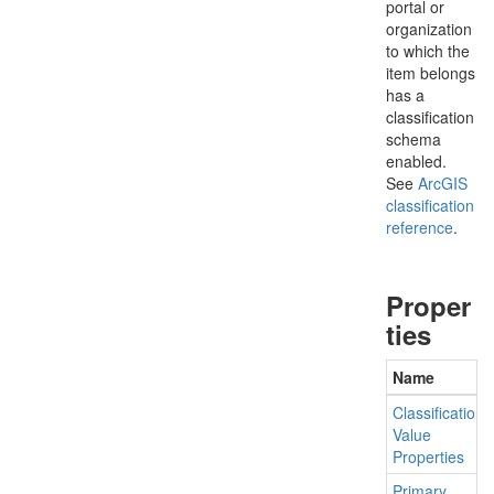
portal or
organization
to which the
item belongs
has a
classification
schema
enabled.
See
ArcGIS
classification
reference
.
Proper
ties
Name
Classification
Value
Properties
Primary