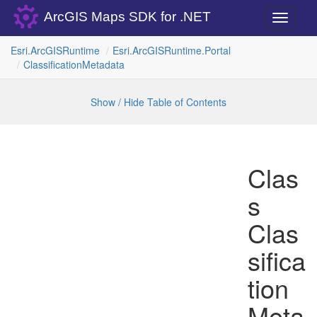
ArcGIS Maps SDK for .NET
Toggle
navigati
Esri.
Arc
GISRuntime
Esri.
Arc
GISRuntime.
Portal
Classification
Metadata
Show / Hide Table of Contents
Clas
s
Clas
sifica
tion
Meta