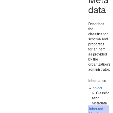
data
Describes
the
classification
schema and
properties
for an item,
as provided
by the
organization's
administrator.
Inheritance
object
Classific
ation
Metadata
Inherited