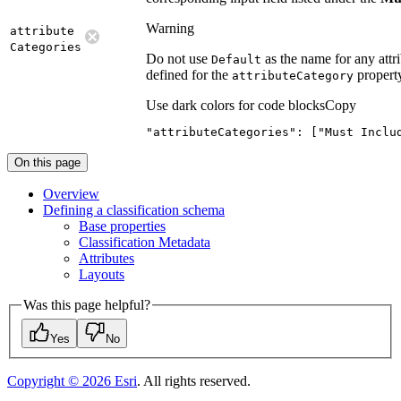
Warning
attribute
Categories
Do not use
as the name for any attri
Default
defined for the
propert
attribute
Category
Use dark colors for code blocks
Copy
"attributeCategories"
: [
"Must Inclu
On this page
Overview
Defining a classification schema
Base properties
Classification Metadata
Attributes
Layouts
Was this page helpful?
Yes
No
Copyright ©
2026
Esri
. All rights reserved.