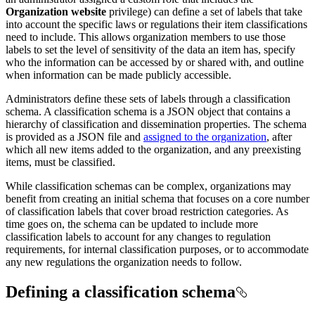
Organization website
privilege) can define a set of labels that take
into account the specific laws or regulations their item classifications
need to include. This allows organization members to use those
labels to set the level of sensitivity of the data an item has, specify
who the information can be accessed by or shared with, and outline
when information can be made publicly accessible.
Administrators define these sets of labels through a classification
schema. A classification schema is a JSON object that contains a
hierarchy of classification and dissemination properties. The schema
is provided as a JSON file and
assigned to the organization
, after
which all new items added to the organization, and any preexisting
items, must be classified.
While classification schemas can be complex, organizations may
benefit from creating an initial schema that focuses on a core number
of classification labels that cover broad restriction categories. As
time goes on, the schema can be updated to include more
classification labels to account for any changes to regulation
requirements, for internal classification purposes, or to accommodate
any new regulations the organization needs to follow.
Defining a classification schema