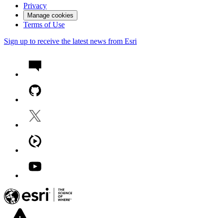
Privacy
Manage cookies
Terms of Use
Sign up to receive the latest news from Esri