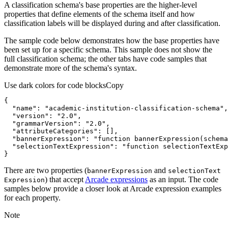
A classification schema's base properties are the higher-level
properties that define elements of the schema itself and how
classification labels will be displayed during and after classification.
The sample code below demonstrates how the base properties have
been set up for a specific schema. This sample does not show the
full classification schema; the other tabs have code samples that
demonstrate more of the schema's syntax.
Use dark colors for code blocks
Copy
"name"
: 
"academic-institution-classification-schema"
"version"
: 
"2.0"
"grammarVersion"
: 
"2.0"
"attributeCategories"
"bannerExpression"
: 
"function bannerExpression(schema
"selectionTextExpression"
: 
"function selectionTextExp
}
There are two properties (
and
banner
Expression
selection
Text
) that accept
Arcade expressions
as an input. The code
Expression
samples below provide a closer look at Arcade expression examples
for each property.
Note