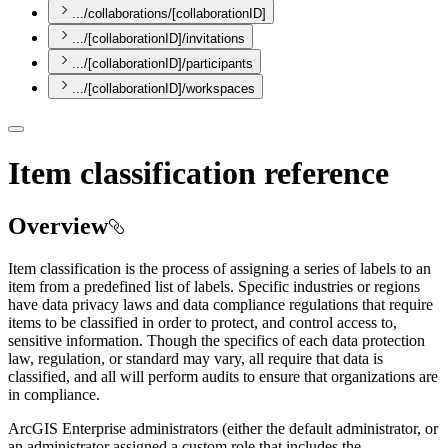
.../collaborations/[collaborationID]
.../[collaborationID]/invitations
.../[collaborationID]/participants
.../[collaborationID]/workspaces
Item classification reference
Overview
Item classification is the process of assigning a series of labels to an
item from a predefined list of labels. Specific industries or regions
have data privacy laws and data compliance regulations that require
items to be classified in order to protect, and control access to,
sensitive information. Though the specifics of each data protection
law, regulation, or standard may vary, all require that data is
classified, and all will perform audits to ensure that organizations are
in compliance.
ArcGIS Enterprise administrators (either the default administrator, or
an administrator assigned a custom role that includes the