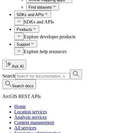
Find datasets
SDKs and APIs
SDKs and APIs
Products
Explore developer products
Support
Explore help resources
Ask AI
Search
Search docs
ArcGIS REST APIs
Home
Location services
Analysis services
Content management
All services