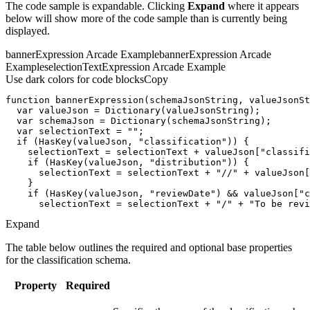
The code sample is expandable. Clicking
Expand
where it appears
below will show more of the code sample than is currently being
displayed.
bannerExpression Arcade Example
bannerExpression Arcade
Example
selectionTextExpression Arcade Example
Use dark colors for code blocks
Copy
function
bannerExpression
(
schemaJsonString, valueJsonSt
var
var
var
 selectionText = 
""
if
 (HasKey(valueJson, 
"classification"
    selectionText = selectionText + valueJson[
"classifi
if
 (HasKey(valueJson, 
"distribution"
      selectionText = selectionText + 
"//"
 + valueJson[
if
 (HasKey(valueJson, 
"reviewDate"
) && valueJson[
"c
      selectionText = selectionText + 
"/"
 + 
"To be revi
Expand
The table below outlines the required and optional base properties
for the classification schema.
Property
Required