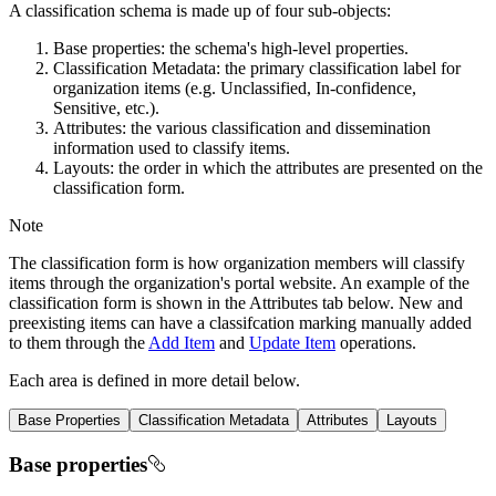
A classification schema is made up of four sub-objects:
Base properties: the schema's high-level properties.
Classification Metadata: the primary classification label for
organization items (e.g. Unclassified, In-confidence,
Sensitive, etc.).
Attributes: the various classification and dissemination
information used to classify items.
Layouts: the order in which the attributes are presented on the
classification form.
Note
The classification form is how organization members will classify
items through the organization's portal website. An example of the
classification form is shown in the Attributes tab below. New and
preexisting items can have a classifcation marking manually added
to them through the
Add Item
and
Update Item
operations.
Each area is defined in more detail below.
Base Properties
Classification Metadata
Attributes
Layouts
Base properties