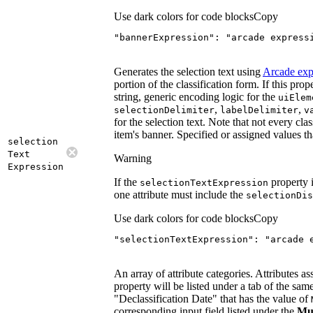
Use dark colors for code blocks
Copy
"bannerExpression"
: 
"arcade express
Generates the selection text using
Arcade exp
portion of the classification form. If this prop
string, generic encoding logic for the
ui
Elem
,
,
selection
Delimiter
label
Delimiter
v
for the selection text. Note that not every clas
item's banner. Specified or assigned values tha
selection
Text
Warning
Expression
If the
property i
selection
Text
Expression
one attribute must include the
selection
Dis
Use dark colors for code blocks
Copy
"selectionTextExpression"
: 
"arcade 
An array of attribute categories. Attributes as
property will be listed under a tab of the same
"Declassification Date" that has the value of
corresponding input field listed under the
Mus