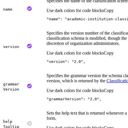
Specifies the name of the classification sche
name
Use dark colors for code blocks
Copy
"name"
: 
"academic-institution-class
Specifies the version number of the classific
classification schema is modified, though the 
discretion of organization administrators.
version
Use dark colors for code blocks
Copy
"version"
: 
"2.0"
,
Specifies the grammar version the schema cla
version, which is returned by the
Classificati
grammar
Version
Use dark colors for code blocks
Copy
"grammarVersion"
: 
"2.0"
,
Sets the help text that is returned whenever 
form.
help
Tooltip
Use dark colors for code blocks
Copy