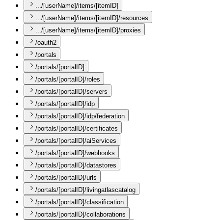
.../[userName]/items/[itemID]
.../[userName]/items/[itemID]/resources
.../[userName]/items/[itemID]/proxies
/oauth2
/portals
/portals/[portalID]
/portals/[portalID]/roles
/portals/[portalID]/servers
/portals/[portalID]/idp
/portals/[portalID]/idp/federation
/portals/[portalID]/certificates
/portals/[portalID]/aiServices
/portals/[portalID]/webhooks
/portals/[portalID]/datastores
/portals/[portalID]/urls
/portals/[portalID]/livingatlascatalog
/portals/[portalID]/classification
/portals/[portalID]/collaborations