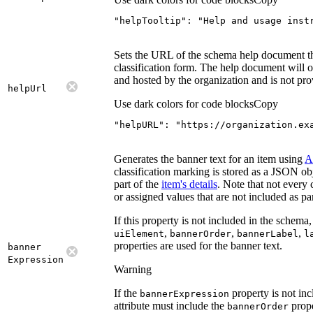
"helpTooltip"
: 
"Help and usage inst
Sets the URL of the schema help document th
classification form. The help document will 
and hosted by the organization and is not pro
help
Url
Use dark colors for code blocks
Copy
"helpURL"
: 
"https://organization.ex
Generates the banner text for an item using
A
classification marking is stored as a JSON obj
part of the
item's details
. Note that not every 
or assigned values that are not included as part
If this property is not included in the schema,
,
,
,
ui
Element
banner
Order
banner
Label
l
properties are used for the banner text.
banner
Expression
Warning
If the
property is not incl
banner
Expression
attribute must include the
prope
banner
Order