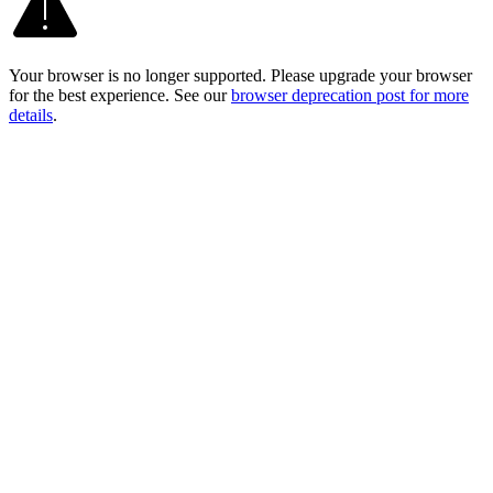
Your browser is no longer supported. Please upgrade your browser
for the best experience. See our
browser deprecation post for more
details
.