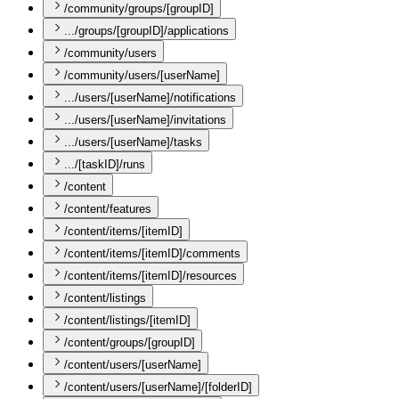
/community/groups/[groupID]
.../groups/[groupID]/applications
/community/users
/community/users/[userName]
.../users/[userName]/notifications
.../users/[userName]/invitations
.../users/[userName]/tasks
.../[taskID]/runs
/content
/content/features
/content/items/[itemID]
/content/items/[itemID]/comments
/content/items/[itemID]/resources
/content/listings
/content/listings/[itemID]
/content/groups/[groupID]
/content/users/[userName]
/content/users/[userName]/[folderID]