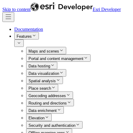
Skip to content
Esri Developer
Documentation
Features
Maps and scenes
Portal and content management
Data hosting
Data visualization
Spatial analysis
Place search
Geocoding addresses
Routing and directions
Data enrichment
Elevation
Security and authentication
Offline mapping apps