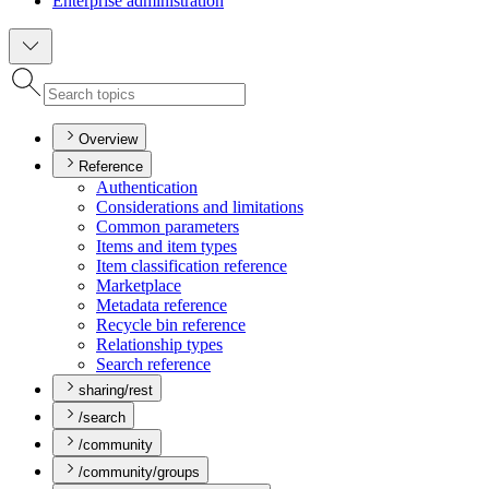
Enterprise administration
Overview
Reference
Authentication
Considerations and limitations
Common parameters
Items and item types
Item classification reference
Marketplace
Metadata reference
Recycle bin reference
Relationship types
Search reference
sharing/rest
/search
/community
/community/groups