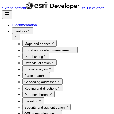
Skip to content
Esri Developer
Documentation
Features
Maps and scenes
Portal and content management
Data hosting
Data visualization
Spatial analysis
Place search
Geocoding addresses
Routing and directions
Data enrichment
Elevation
Security and authentication
Offline mapping apps