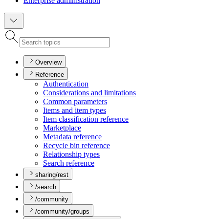
Enterprise administration
Overview
Reference
Authentication
Considerations and limitations
Common parameters
Items and item types
Item classification reference
Marketplace
Metadata reference
Recycle bin reference
Relationship types
Search reference
sharing/rest
/search
/community
/community/groups