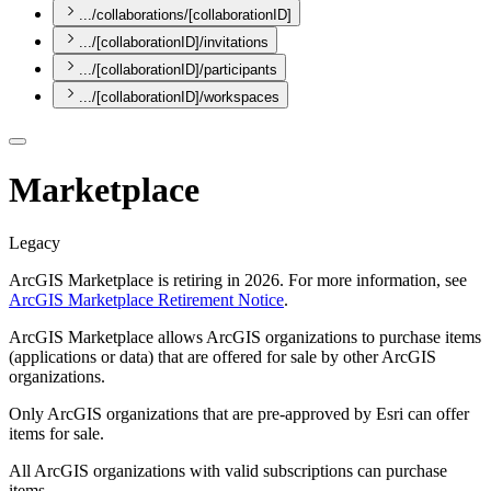
.../collaborations/[collaborationID]
.../[collaborationID]/invitations
.../[collaborationID]/participants
.../[collaborationID]/workspaces
Marketplace
Legacy
ArcGIS Marketplace is retiring in 2026. For more information, see
ArcGIS Marketplace Retirement Notice
.
ArcGIS Marketplace allows ArcGIS organizations to purchase items
(applications or data) that are offered for sale by other ArcGIS
organizations.
Only ArcGIS organizations that are pre-approved by Esri can offer
items for sale.
All ArcGIS organizations with valid subscriptions can purchase
items.