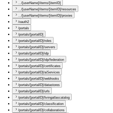
.../[userName]/items/[itemID]
.../[userName]/items/[itemID]/resources
.../[userName]/items/[itemID]/proxies
/oauth2
/portals
/portals/[portalID]
/portals/[portalID]/roles
/portals/[portalID]/servers
/portals/[portalID]/idp
/portals/[portalID]/idp/federation
/portals/[portalID]/certificates
/portals/[portalID]/aiServices
/portals/[portalID]/webhooks
/portals/[portalID]/datastores
/portals/[portalID]/urls
/portals/[portalID]/livingatlascatalog
/portals/[portalID]/classification
/portals/[portalID]/collaborations