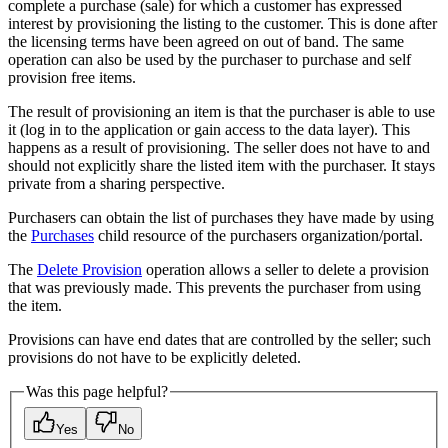
complete a purchase (sale) for which a customer has expressed
interest by provisioning the listing to the customer. This is done after
the licensing terms have been agreed on out of band. The same
operation can also be used by the purchaser to purchase and self
provision free items.
The result of provisioning an item is that the purchaser is able to use
it (log in to the application or gain access to the data layer). This
happens as a result of provisioning. The seller does not have to and
should not explicitly share the listed item with the purchaser. It stays
private from a sharing perspective.
Purchasers can obtain the list of purchases they have made by using
the
Purchases
child resource of the purchasers organization/portal.
The
Delete Provision
operation allows a seller to delete a provision
that was previously made. This prevents the purchaser from using
the item.
Provisions can have end dates that are controlled by the seller; such
provisions do not have to be explicitly deleted.
Was this page helpful?
Yes
No