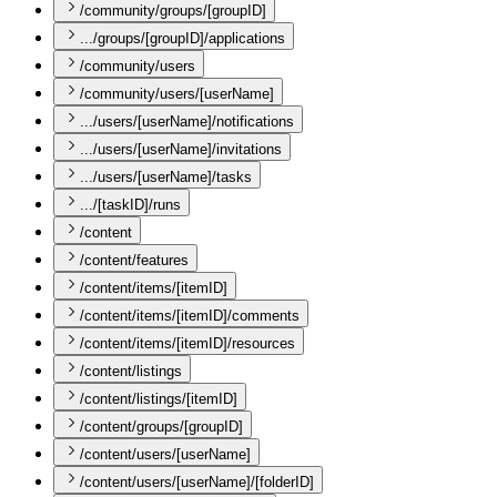
/community/groups/[groupID]
.../groups/[groupID]/applications
/community/users
/community/users/[userName]
.../users/[userName]/notifications
.../users/[userName]/invitations
.../users/[userName]/tasks
.../[taskID]/runs
/content
/content/features
/content/items/[itemID]
/content/items/[itemID]/comments
/content/items/[itemID]/resources
/content/listings
/content/listings/[itemID]
/content/groups/[groupID]
/content/users/[userName]
/content/users/[userName]/[folderID]