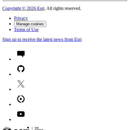
Copyright ©
2026
Esri
. All rights reserved.
Privacy
Manage cookies
Terms of Use
Sign up to receive the latest news from Esri