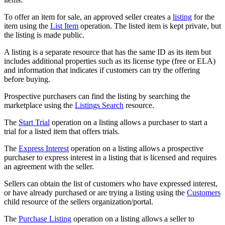
To offer an item for sale, an approved seller creates a
listing
for the
item using the
List Item
operation. The listed item is kept private, but
the listing is made public.
A listing is a separate resource that has the same ID as its item but
includes additional properties such as its license type (free or ELA)
and information that indicates if customers can try the offering
before buying.
Prospective purchasers can find the listing by searching the
marketplace using the
Listings Search
resource.
The
Start Trial
operation on a listing allows a purchaser to start a
trial for a listed item that offers trials.
The
Express Interest
operation on a listing allows a prospective
purchaser to express interest in a listing that is licensed and requires
an agreement with the seller.
Sellers can obtain the list of customers who have expressed interest,
or have already purchased or are trying a listing using the
Customers
child resource of the sellers organization/portal.
The
Purchase Listing
operation on a listing allows a seller to