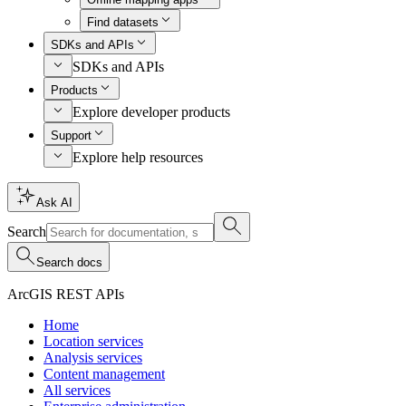
Find datasets
SDKs and APIs
SDKs and APIs
Products
Explore developer products
Support
Explore help resources
Ask AI
Search
Search docs
ArcGIS REST APIs
Home
Location services
Analysis services
Content management
All services