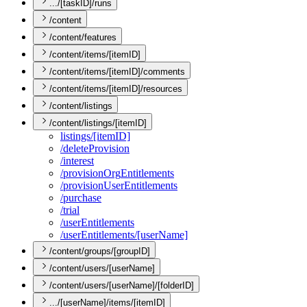
.../[taskID]/runs
/content
/content/features
/content/items/[itemID]
/content/items/[itemID]/comments
/content/items/[itemID]/resources
/content/listings
/content/listings/[itemID]
listings/[item
I
D]
/delete
Provision
/interest
/provision
Org
Entitlements
/provision
User
Entitlements
/purchase
/trial
/user
Entitlements
/user
Entitlements/[user
Name]
/content/groups/[groupID]
/content/users/[userName]
/content/users/[userName]/[folderID]
.../[userName]/items/[itemID]