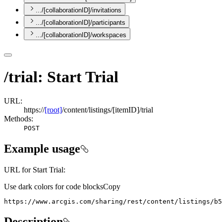
.../[collaborationID]/invitations
.../[collaborationID]/participants
.../[collaborationID]/workspaces
/trial: Start Trial
URL:
https://
[root]
/content/listings/[itemID]/trial
Methods:
POST
Example usage
URL for Start Trial:
Use dark colors for code blocks
Copy
https://www.arcgis.com/sharing/rest/content/listings/b5
Description