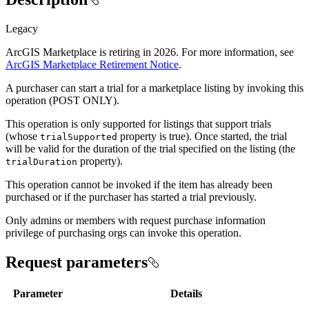
Legacy
ArcGIS Marketplace is retiring in 2026. For more information, see
ArcGIS Marketplace Retirement Notice
.
A purchaser can start a trial for a marketplace listing by invoking this
operation (POST ONLY).
This operation is only supported for listings that support trials
(whose
property is true). Once started, the trial
trial
Supported
will be valid for the duration of the trial specified on the listing (the
property).
trial
Duration
This operation cannot be invoked if the item has already been
purchased or if the purchaser has started a trial previously.
Only admins or members with request purchase information
privilege of purchasing orgs can invoke this operation.
Request parameters
Parameter
Details