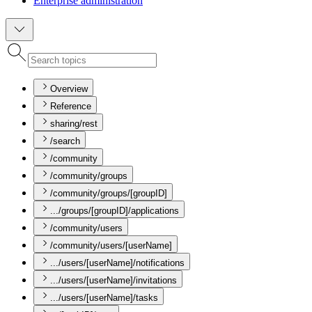
Enterprise administration
Overview
Reference
sharing/rest
/search
/community
/community/groups
/community/groups/[groupID]
.../groups/[groupID]/applications
/community/users
/community/users/[userName]
.../users/[userName]/notifications
.../users/[userName]/invitations
.../users/[userName]/tasks