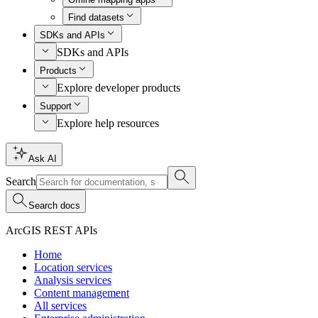
Find datasets
SDKs and APIs
SDKs and APIs
Products
Explore developer products
Support
Explore help resources
Ask AI
Search
Search docs
ArcGIS REST APIs
Home
Location services
Analysis services
Content management
All services