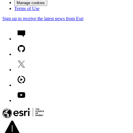
Manage cookies
Terms of Use
Sign up to receive the latest news from Esri