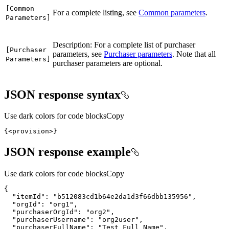
[
Common
For a complete listing, see
Common parameters
.
Parameters]
Description: For a complete list of purchaser
[
Purchaser
parameters, see
Purchaser parameters
. Note that all
Parameters]
purchaser parameters are optional.
JSON response syntax
Use dark colors for code blocks
Copy
{
<provision>
}
JSON response example
Use dark colors for code blocks
Copy
{
"itemId"
:
"b512083cd1b64e2da1d3f66dbb135956"
"orgId"
:
"org1"
"purchaserOrgId"
:
"org2"
"purchaserUsername"
:
"org2user"
"purchaserFullName"
:
"Test Full Name"