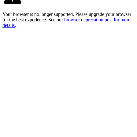
Your browser is no longer supported. Please upgrade your browser
for the best experience. See our
browser deprecation post for more
details
.