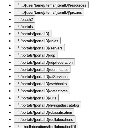
.../[userName]/items/[itemID]/resources
.../[userName]/items/[itemID]/proxies
/oauth2
/portals
/portals/[portalID]
/portals/[portalID]/roles
/portals/[portalID]/servers
/portals/[portalID]/idp
/portals/[portalID]/idp/federation
/portals/[portalID]/certificates
/portals/[portalID]/aiServices
/portals/[portalID]/webhooks
/portals/[portalID]/datastores
/portals/[portalID]/urls
/portals/[portalID]/livingatlascatalog
/portals/[portalID]/classification
/portals/[portalID]/collaborations
.../collaborations/[collaborationID]