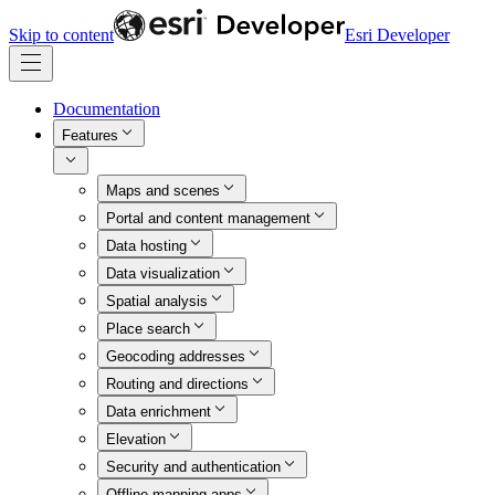
Skip to content
Esri Developer
Documentation
Features
Maps and scenes
Portal and content management
Data hosting
Data visualization
Spatial analysis
Place search
Geocoding addresses
Routing and directions
Data enrichment
Elevation
Security and authentication
Offline mapping apps