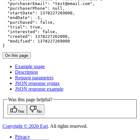
"purchaserEmail"
:
"test@email.com"
"purchaserPhone"
:
null
"startDate"
:
1378227269000
"endDate"
:
 -
1
"purchased"
:
false
"trial"
:
true
"interested"
:
false
"created"
:
1378227262000
"modified"
:
1378227269000
}
On this page
Example usage
Description
Request parameters
JSO
N response syntax
JSO
N response example
Was this page helpful?
Yes
No
Copyright ©
2026
Esri
. All rights reserved.
Privacy