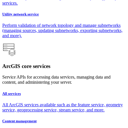
services.
Utility network service
Perform validation of network topology and manage subnetworks
(managing sources, updating subnetworks, exporting subnetworks,
and more).
ArcGIS core services
Service APIs for accessing data services, managing data and
content, and administering your server.
All services
All ArcGIS services available such as the feature service, geometry
service, geoprocessing service, stream service, and more.
Content management