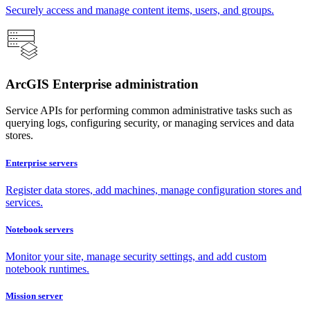
Securely access and manage content items, users, and groups.
ArcGIS Enterprise administration
Service APIs for performing common administrative tasks such as
querying logs, configuring security, or managing services and data
stores.
Enterprise servers
Register data stores, add machines, manage configuration stores and
services.
Notebook servers
Monitor your site, manage security settings, and add custom
notebook runtimes.
Mission server