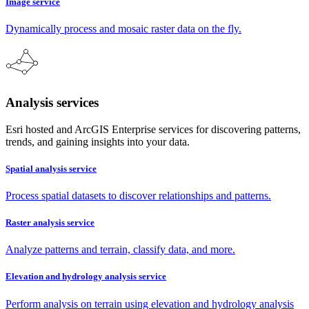
Image service
Dynamically process and mosaic raster data on the fly.
Analysis services
Esri hosted and ArcGIS Enterprise services for discovering patterns,
trends, and gaining insights into your data.
Spatial analysis service
Process spatial datasets to discover relationships and patterns.
Raster analysis service
Analyze patterns and terrain, classify data, and more.
Elevation and hydrology analysis service
Perform analysis on terrain using elevation and hydrology analysis