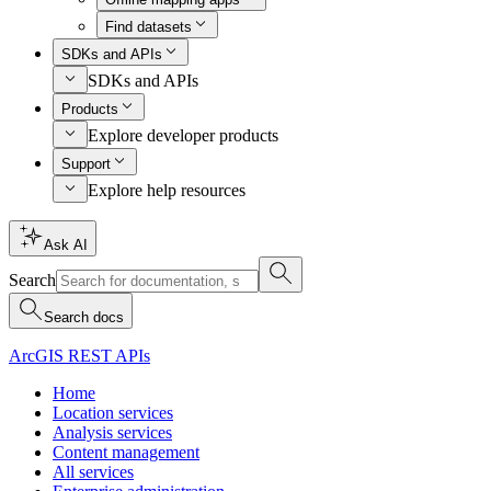
Find datasets
SDKs and APIs
SDKs and APIs
Products
Explore developer products
Support
Explore help resources
Ask AI
Search
Search docs
ArcGIS REST APIs
Home
Location services
Analysis services
Content management
All services