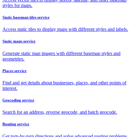
styles for maps.
Static basemap tiles service
Access static tiles to display maps with different styles and labels.
Static maps service
Generate static map images with different basemap styles and
geometries.
Places service
Find and get details about businesses, places, and other points of
interest.
Geocoding service
Search for an address, reverse geocode, and batch geocode.
Routing service
Get turn-by-turn directions and solve advanced routing problems.