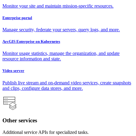
Monitor your site and maintain mission-specific resources.
Enterprise portal
Manage security, federate your servers, query logs, and more.
ArcGIS Enterprise on Kubernetes
Monitor usage statistics, manage the organization, and update
resource information and state.
Video server
Publish live stream and on-demand video services, create snapshots
and clips, configure data stores, and more.
Other services
Additional service APIs for specialized tasks.