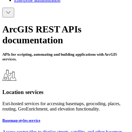
Enterprise administration
ArcGIS REST APIs
documentation
APIs for scripting, automating and building applications with ArcGIS
services.
Location services
Esri-hosted services for accessing basemaps, geocoding, places,
routing, GeoEnrichment, and elevation functionality.
Basemap styles service
Access vector tiles to display streets, satellite, and other basemap