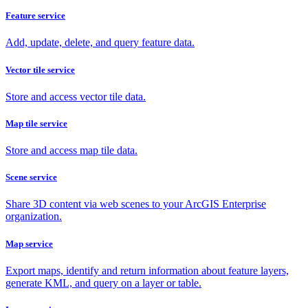
Feature service
Add, update, delete, and query feature data.
Vector tile service
Store and access vector tile data.
Map tile service
Store and access map tile data.
Scene service
Share 3D content via web scenes to your ArcGIS Enterprise
organization.
Map service
Export maps, identify and return information about feature layers,
generate KML, and query on a layer or table.