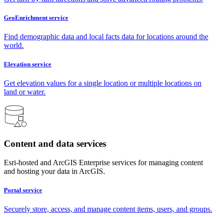
GeoEnrichment service
Find demographic data and local facts data for locations around the
world.
Elevation service
Get elevation values for a single location or multiple locations on
land or water.
Content and data services
Esri-hosted and ArcGIS Enterprise services for managing content
and hosting your data in ArcGIS.
Portal service
Securely store, access, and manage content items, users, and groups.