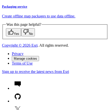
Packaging service
Create offline map packages to use data offline.
Was this page helpful?
Yes
No
Copyright ©
2026
Esri
. All rights reserved.
Privacy
Manage cookies
Terms of Use
Sign up to receive the latest news from Esri