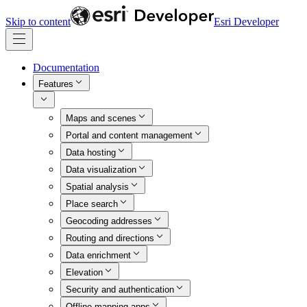
Skip to content
Esri Developer
Documentation
Features
Maps and scenes
Portal and content management
Data hosting
Data visualization
Spatial analysis
Place search
Geocoding addresses
Routing and directions
Data enrichment
Elevation
Security and authentication
Offline mapping apps