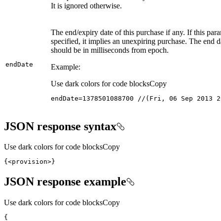
It is ignored otherwise.
The end/expiry date of this purchase if any. If this para
specified, it implies an unexpiring purchase. The end d
should be in milliseconds from epoch.
end
Date
Example:
Use dark colors for code blocks
Copy
endDate=1378501088700 //(Fri, 06 Sep 2013 2
JSON response syntax
Use dark colors for code blocks
Copy
{
<provision>
}
JSON response example
Use dark colors for code blocks
Copy
{