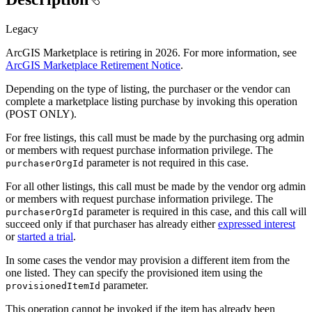
Legacy
ArcGIS Marketplace is retiring in 2026. For more information, see
ArcGIS Marketplace Retirement Notice
.
Depending on the type of listing, the purchaser or the vendor can
complete a marketplace listing purchase by invoking this operation
(POST ONLY).
For free listings, this call must be made by the purchasing org admin
or members with request purchase information privilege. The
parameter is not required in this case.
purchaser
Org
Id
For all other listings, this call must be made by the vendor org admin
or members with request purchase information privilege. The
parameter is required in this case, and this call will
purchaser
Org
Id
succeed only if that purchaser has already either
expressed interest
or
started a trial
.
In some cases the vendor may provision a different item from the
one listed. They can specify the provisioned item using the
parameter.
provisioned
Item
Id
This operation cannot be invoked if the item has already been