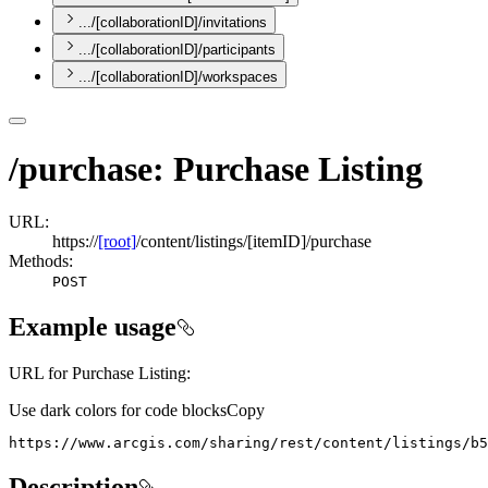
.../[collaborationID]/invitations
.../[collaborationID]/participants
.../[collaborationID]/workspaces
/purchase: Purchase Listing
URL:
https://
[root]
/content/listings/[itemID]/purchase
Methods:
POST
Example usage
URL for Purchase Listing:
Use dark colors for code blocks
Copy
https://www.arcgis.com/sharing/rest/content/listings/b5
Description