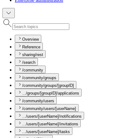
Enterprise administration
Overview
Reference
sharing/rest
/search
/community
/community/groups
/community/groups/[groupID]
.../groups/[groupID]/applications
/community/users
/community/users/[userName]
.../users/[userName]/notifications
.../users/[userName]/invitations
.../users/[userName]/tasks