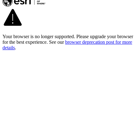
Your browser is no longer supported. Please upgrade your browser
for the best experience. See our
browser deprecation post for more
details
.