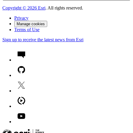
Copyright ©
2026
Esri
. All rights reserved.
Privacy
Manage cookies
Terms of Use
Sign up to receive the latest news from Esri