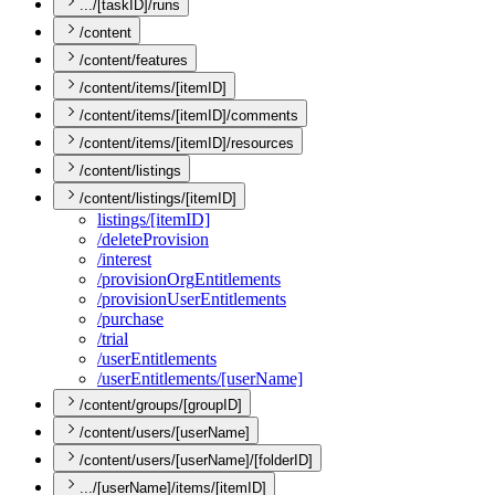
.../[taskID]/runs
/content
/content/features
/content/items/[itemID]
/content/items/[itemID]/comments
/content/items/[itemID]/resources
/content/listings
/content/listings/[itemID]
listings/[item
I
D]
/delete
Provision
/interest
/provision
Org
Entitlements
/provision
User
Entitlements
/purchase
/trial
/user
Entitlements
/user
Entitlements/[user
Name]
/content/groups/[groupID]
/content/users/[userName]
/content/users/[userName]/[folderID]
.../[userName]/items/[itemID]