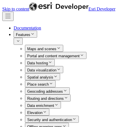
Skip to content
Esri Developer
Documentation
Features
Maps and scenes
Portal and content management
Data hosting
Data visualization
Spatial analysis
Place search
Geocoding addresses
Routing and directions
Data enrichment
Elevation
Security and authentication
Offline mapping apps