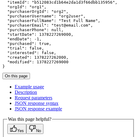
"itemId"
:
"b512083cd1b64e2da1d3f66dbb135956"
"orgId"
:
"org1"
"purchaserOrgId"
:
"org2"
"purchaserUsername"
:
"org2user"
"purchaserFullName"
:
"Test Full Name"
"purchaserEmail"
:
"test@email.com"
"purchaserPhone"
:
null
"startDate"
:
1378227269000
"endDate"
:
 -
1
"purchased"
:
true
"trial"
:
false
"interested"
:
false
"created"
:
1378227262000
"modified"
:
1378227269000
}
On this page
Example usage
Description
Request parameters
JSO
N response syntax
JSO
N response example
Was this page helpful?
Yes
No