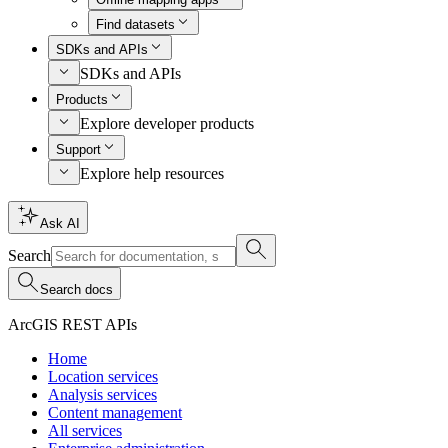
Find datasets
SDKs and APIs
SDKs and APIs
Products
Explore developer products
Support
Explore help resources
Ask AI
Search
Search docs
ArcGIS REST APIs
Home
Location services
Analysis services
Content management
All services