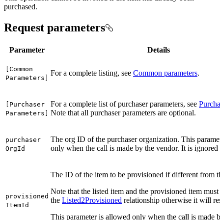
purchased.
Request parameters
Parameter
Details
[
Common
For a complete listing, see
Common parameters
.
Parameters]
For a complete list of purchaser parameters, see
Purcha
[
Purchaser
Note that all purchaser parameters are optional.
Parameters]
The org ID of the purchaser organization. This paramet
purchaser
only when the call is made by the vendor. It is ignored
Org
Id
The ID of the item to be provisioned if different from t
Note that the listed item and the provisioned item must
provisioned
the
Listed2Provisioned
relationship otherwise it will res
Item
Id
This parameter is allowed only when the call is made b