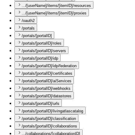
.../[userName]/items/[itemID]/resources
.../[userName]/items/[itemID]/proxies
/oauth2
/portals
/portals/[portalID]
/portals/[portalID]/roles
/portals/[portalID]/servers
/portals/[portalID]/idp
/portals/[portalID]/idp/federation
/portals/[portalID]/certificates
/portals/[portalID]/aiServices
/portals/[portalID]/webhooks
/portals/[portalID]/datastores
/portals/[portalID]/urls
/portals/[portalID]/livingatlascatalog
/portals/[portalID]/classification
/portals/[portalID]/collaborations
.../collaborations/[collaborationID]