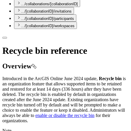
.../collaborations/[collaborationID]
.../[collaborationID]/invitations
.../[collaborationID]/participants
.../[collaborationID]/workspaces
Recycle bin reference
Overview
Introduced in the ArcGIS Online June 2024 update,
Recycle bin
is
an organization feature that allows supported items to be retained
and restored for at least 14 days (336 hours) after they have been
deleted. The recycle bin is enabled by default in organizations
created after the June 2024 update. Existing organizations have
recycle bin turned off by default and will be prompted to make a
choice to enable the feature or keep it disabled. Administrators will
always be able to
enable or disable the recycle bin
for their
organizations.
Note