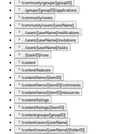
/community/groups/[groupID]
.../groups/[groupID]/applications
/community/users
/community/users/[userName]
.../users/[userName]/notifications
.../users/[userName]/invitations
.../users/[userName]/tasks
.../[taskID]/runs
/content
/content/features
/content/items/[itemID]
/content/items/[itemID]/comments
/content/items/[itemID]/resources
/content/listings
/content/listings/[itemID]
/content/groups/[groupID]
/content/users/[userName]
/content/users/[userName]/[folderID]