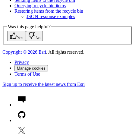
Sending items to the recycle bin
Querying recycle bin items
Restoring items from the recycle bin
JSO
N response examples
Was this page helpful?
Yes
No
Copyright ©
2026
Esri
. All rights reserved.
Privacy
Manage cookies
Terms of Use
Sign up to receive the latest news from Esri