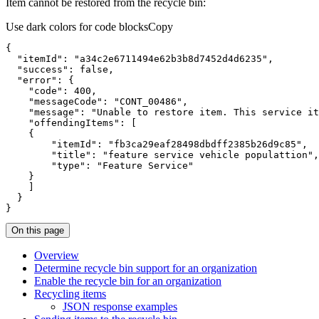
Item cannot be restored from the recycle bin:
Use dark colors for code blocks
Copy
}
On this page
Overview
Determine recycle bin support for an organization
Enable the recycle bin for an organization
Recycling items
JSO
N response examples