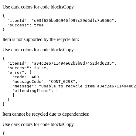
Use dark colors for code blocks
Copy
}
Item is not supported by the recycle bin:
Use dark colors for code blocks
Copy
}
Item cannot be recycled due to dependencies:
Use dark colors for code blocks
Copy