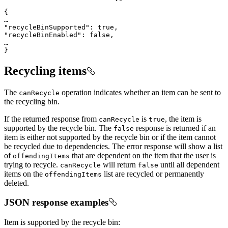
}
Recycling items
The
operation indicates whether an item can be sent to
can
Recycle
the recycling bin.
If the returned response from
is
, the item is
can
Recycle
true
supported by the recycle bin. The
response is returned if an
false
item is either not supported by the recycle bin or if the item cannot
be recycled due to dependencies. The error response will show a list
of
that are dependent on the item that the user is
offending
Items
trying to recycle.
will return
until all dependent
can
Recycle
false
items on the
list are recycled or permanently
offending
Items
deleted.
JSON response examples
Item is supported by the recycle bin: