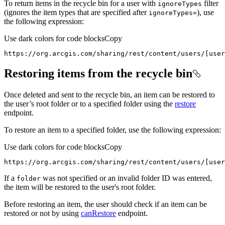
To return items in the recycle bin for a user with
filter
ignore
Types
(ignores the item types that are specified after
), use
ignore
Types=
the following expression:
Use dark colors for code blocks
Copy
https://org.arcgis.com/sharing/rest/content/users/[user
Restoring items from the recycle bin
Once deleted and sent to the recycle bin, an item can be restored to
the user’s root folder or to a specified folder using the
restore
endpoint.
To restore an item to a specified folder, use the following expression:
Use dark colors for code blocks
Copy
https://org.arcgis.com/sharing/rest/content/users/[user
If a
was not specified or an invalid folder ID was entered,
folder
the item will be restored to the user's root folder.
Before restoring an item, the user should check if an item can be
restored or not by using
canRestore
endpoint.