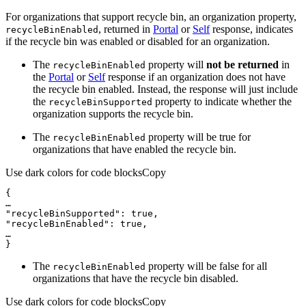
For organizations that support recycle bin, an organization property,
, returned in
Portal
or
Self
response, indicates
recycle
Bin
Enabled
if the recycle bin was enabled or disabled for an organization.
The
property will
not be returned
in
recycle
Bin
Enabled
the
Portal
or
Self
response if an organization does not have
the recycle bin enabled. Instead, the response will just include
the
property to indicate whether the
recycle
Bin
Supported
organization supports the recycle bin.
The
property will be true for
recycle
Bin
Enabled
organizations that have enabled the recycle bin.
Use dark colors for code blocks
Copy
}
The
property will be false for all
recycle
Bin
Enabled
organizations that have the recycle bin disabled.
Use dark colors for code blocks
Copy