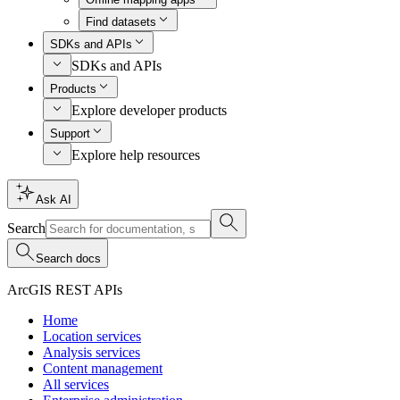
Find datasets
SDKs and APIs
SDKs and APIs
Products
Explore developer products
Support
Explore help resources
Ask AI
Search
Search docs
ArcGIS REST APIs
Home
Location services
Analysis services
Content management
All services