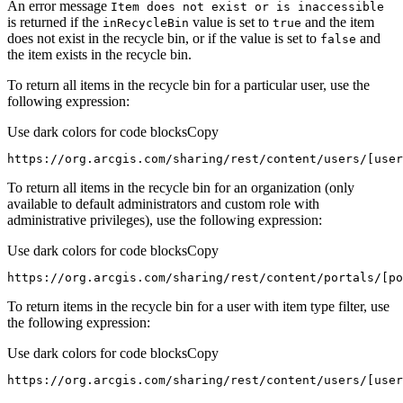
An error message
Item does not exist or is inaccessible
is returned if the
value is set to
and the item
in
Recycle
Bin
true
does not exist in the recycle bin, or if the value is set to
and
false
the item exists in the recycle bin.
To return all items in the recycle bin for a particular user, use the
following expression:
Use dark colors for code blocks
Copy
https://org.arcgis.com/sharing/rest/content/users/[use
To return all items in the recycle bin for an organization (only
available to default administrators and custom role with
administrative privileges), use the following expression:
Use dark colors for code blocks
Copy
https://org.arcgis.com/sharing/rest/content/portals/[po
To return items in the recycle bin for a user with item type filter, use
the following expression:
Use dark colors for code blocks
Copy
https://org.arcgis.com/sharing/rest/content/users/[user