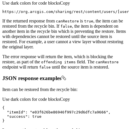
Use dark colors for code blocks
Copy
https://org.arcgis.com/sharing/rest/content/users/[user
If the returned response from
is
, the item can be
can
Restore
true
restored from the recycle bin. If
, the item is dependent on
false
another item in the recycle bin which is preventing the restore. Items
with dependencies cannot be restored until the source item is
restored. For example, a user cannot a view layer without restoring
the original layer.
The error response will return the item, which is blocking the
restore, as part of the
field. The
offending items
can
Restore
endpoint will return
until the source item is restored.
false
JSON response examples
Item can be restored from the recycle bin:
Use dark colors for code blocks
Copy
}