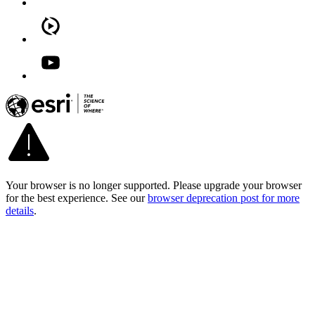
Your browser is no longer supported. Please upgrade your browser
for the best experience. See our
browser deprecation post for more
details
.