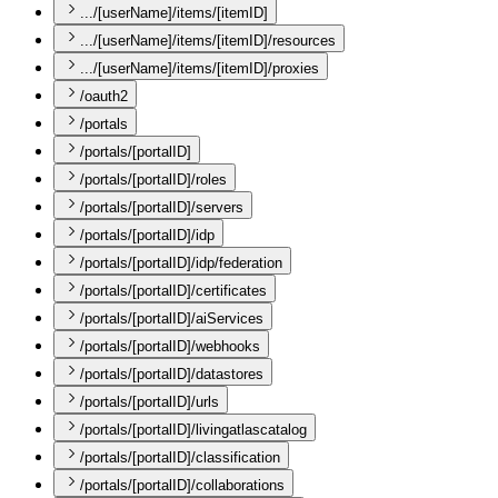
.../[userName]/items/[itemID]
.../[userName]/items/[itemID]/resources
.../[userName]/items/[itemID]/proxies
/oauth2
/portals
/portals/[portalID]
/portals/[portalID]/roles
/portals/[portalID]/servers
/portals/[portalID]/idp
/portals/[portalID]/idp/federation
/portals/[portalID]/certificates
/portals/[portalID]/aiServices
/portals/[portalID]/webhooks
/portals/[portalID]/datastores
/portals/[portalID]/urls
/portals/[portalID]/livingatlascatalog
/portals/[portalID]/classification
/portals/[portalID]/collaborations