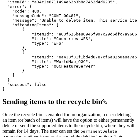
}
Sending items to the recycle bin
Once the recycle bin is enabled for an organization, a user deleting
an item (or batch of items) will have the option to either permanently
delete or send the supported items to the recycle bin, where they will
remain for 14 days. The user can set the
permanent
Delete
parameter as either
or
while deleting an item. This
true
false