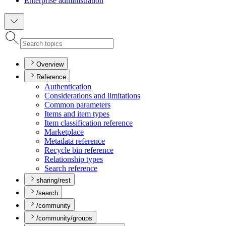
Enterprise administration
Overview
Reference
Authentication
Considerations and limitations
Common parameters
Items and item types
Item classification reference
Marketplace
Metadata reference
Recycle bin reference
Relationship types
Search reference
sharing/rest
/search
/community
/community/groups