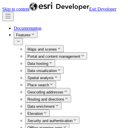
Skip to content
Esri Developer
Documentation
Features
Maps and scenes
Portal and content management
Data hosting
Data visualization
Spatial analysis
Place search
Geocoding addresses
Routing and directions
Data enrichment
Elevation
Security and authentication
Offline mapping apps