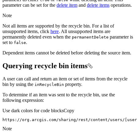
parameter can be set for the
delete item
and
delete items
operations.
Note
Not all items are supported by the recycle bin. For a list of
unsupported items, click
here
. All unsupported items are
permanently deleted even when the
parameter is
permanent
Delete
set to
.
false
Dependent items cannot be deleted before deleting the source item.
Querying recycle bin items
A user can call and return an item or set of items from the recycle
bin by using the
property.
in
Recycle
Bin
To determine if an item was sent to the recycle bin, use the
following expression:
Use dark colors for code blocks
Copy
https://org.arcgis.com/sharing/rest/content/users/[user
Note