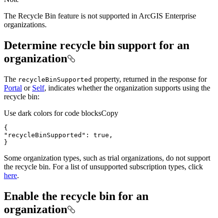
The Recycle Bin feature is not supported in ArcGIS Enterprise
organizations.
Determine recycle bin support for an
organization
The
property, returned in the response for
recycle
Bin
Supported
Portal
or
Self
, indicates whether the organization supports using the
recycle bin:
Use dark colors for code blocks
Copy
}
Some organization types, such as trial organizations, do not support
the recycle bin. For a list of unsupported subscription types, click
here
.
Enable the recycle bin for an
organization