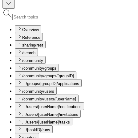
Overview
Reference
sharing/rest
/search
/community
/community/groups
/community/groups/[groupID]
.../groups/[groupID]/applications
/community/users
/community/users/[userName]
.../users/[userName]/notifications
.../users/[userName]/invitations
.../users/[userName]/tasks
.../[taskID]/runs
/content