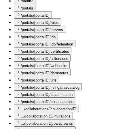
/oauth2
/portals
/portals/[portalID]
/portals/[portalID]/roles
/portals/[portalID]/servers
/portals/[portalID]/idp
/portals/[portalID]/idp/federation
/portals/[portalID]/certificates
/portals/[portalID]/aiServices
/portals/[portalID]/webhooks
/portals/[portalID]/datastores
/portals/[portalID]/urls
/portals/[portalID]/livingatlascatalog
/portals/[portalID]/classification
/portals/[portalID]/collaborations
.../collaborations/[collaborationID]
.../[collaborationID]/invitations
.../[collaborationID]/participants