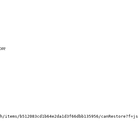
ore
h/items/b512083cd1b64e2da1d3f66dbb135956/canRestore?f=js