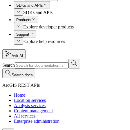
SDKs and APIs
SDKs and APIs
Products
Explore developer products
Support
Explore help resources
Ask AI
Search
Search docs
ArcGIS REST APIs
Home
Location services
Analysis services
Content management
All services
Enterprise administration