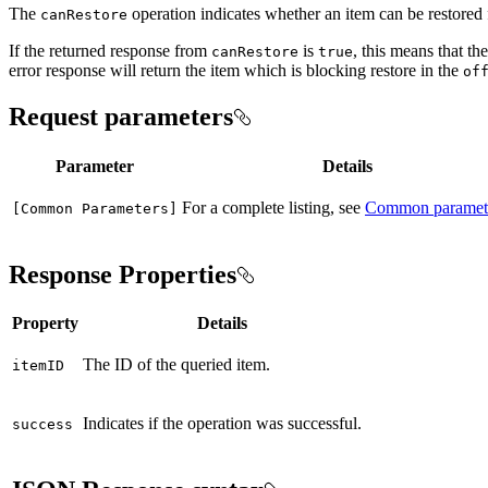
The
operation indicates whether an item can be restored 
can
Restore
If the returned response from
is
, this means that th
can
Restore
true
error response will return the item which is blocking restore in the
of
Request parameters
Parameter
Details
For a complete listing, see
Common paramet
[
Common Parameters]
Response Properties
Property
Details
The ID of the queried item.
item
ID
Indicates if the operation was successful.
success