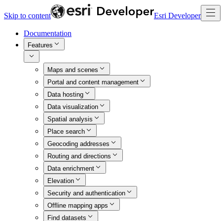
Skip to content
Esri Developer
Documentation
Features
Maps and scenes
Portal and content management
Data hosting
Data visualization
Spatial analysis
Place search
Geocoding addresses
Routing and directions
Data enrichment
Elevation
Security and authentication
Offline mapping apps
Find datasets