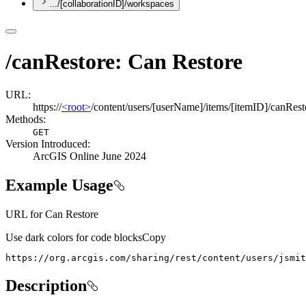
.../[collaborationID]/workspaces
/canRestore: Can Restore
URL:
https://
<root>
/content/users/[userName]/items/[itemID]/canRest
Methods:
GET
Version Introduced:
ArcGIS Online June 2024
Example Usage
URL for Can Restore
Use dark colors for code blocks
Copy
https://org.arcgis.com/sharing/rest/content/users/jsmit
Description