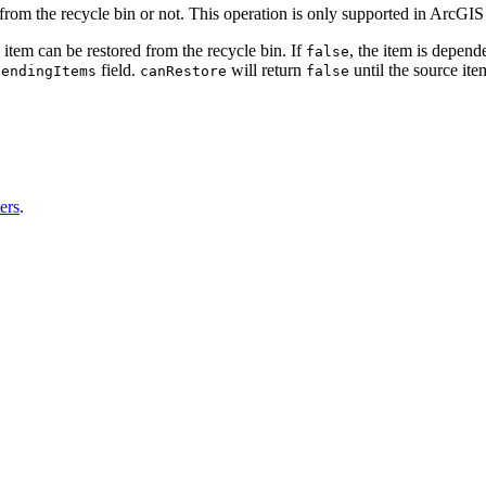
from the recycle bin or not. This operation is only supported in ArcGIS
e item can be restored from the recycle bin. If
, the item is depend
false
field.
will return
until the source item
fending
Items
can
Restore
false
ers
.