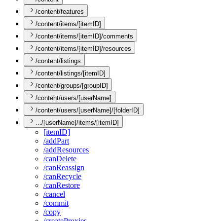
/content/features
/content/items/[itemID]
/content/items/[itemID]/comments
/content/items/[itemID]/resources
/content/listings
/content/listings/[itemID]
/content/groups/[groupID]
/content/users/[userName]
/content/users/[userName]/[folderID]
.../[userName]/items/[itemID]
[item
I
D]
/add
Part
/add
Resources
/can
Delete
/can
Reassign
/can
Recycle
/can
Restore
/cancel
/commit
/copy
/create
Proxies