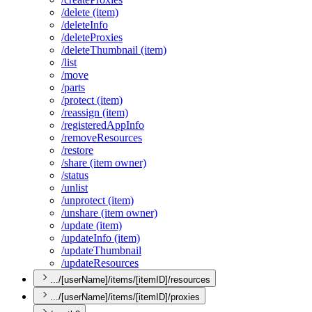
/delete (item)
/delete
Info
/delete
Proxies
/delete
Thumbnail (item)
/list
/move
/parts
/protect (item)
/reassign (item)
/registered
App
Info
/remove
Resources
/restore
/share (item owner)
/status
/unlist
/unprotect (item)
/unshare (item owner)
/update (item)
/update
Info (item)
/update
Thumbnail
/update
Resources
.../[userName]/items/[itemID]/resources
.../[userName]/items/[itemID]/proxies