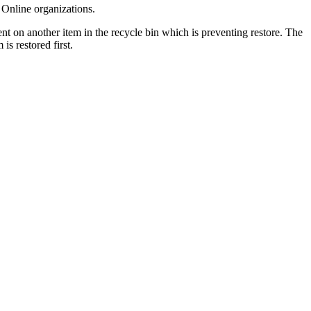
 Online organizations.
ent on another item in the recycle bin which is preventing restore. The
 is restored first.