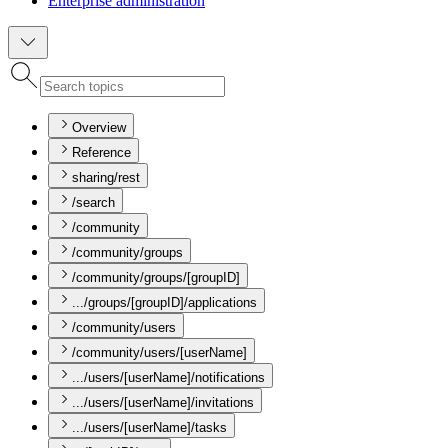
Enterprise administration
Overview
Reference
sharing/rest
/search
/community
/community/groups
/community/groups/[groupID]
.../groups/[groupID]/applications
/community/users
/community/users/[userName]
.../users/[userName]/notifications
.../users/[userName]/invitations
.../users/[userName]/tasks