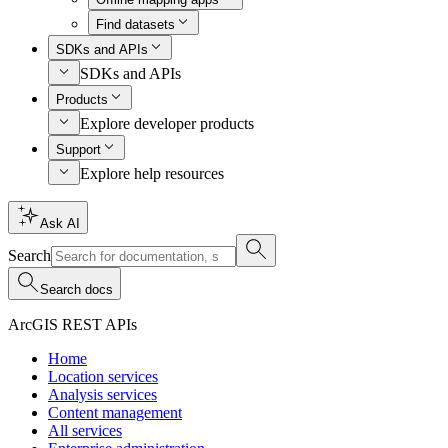
Find datasets
SDKs and APIs
SDKs and APIs
Products
Explore developer products
Support
Explore help resources
Ask AI
Search
Search docs
ArcGIS REST APIs
Home
Location services
Analysis services
Content management
All services