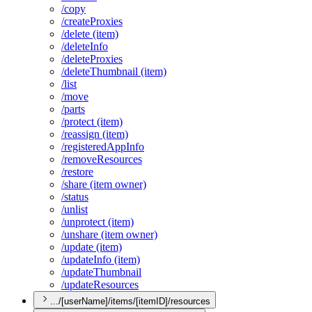
/copy
/create
Proxies
/delete (item)
/delete
Info
/delete
Proxies
/delete
Thumbnail (item)
/list
/move
/parts
/protect (item)
/reassign (item)
/registered
App
Info
/remove
Resources
/restore
/share (item owner)
/status
/unlist
/unprotect (item)
/unshare (item owner)
/update (item)
/update
Info (item)
/update
Thumbnail
/update
Resources
.../[userName]/items/[itemID]/resources