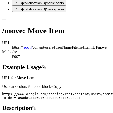
.../[collaborationID]/participants
.../[collaborationID]/workspaces
/move: Move Item
URL:
https://
[root]
/content/users/[userName]/items/[itemID]/move
Methods:
POST
Example Usage
URL for Move Item
Use dark colors for code blocks
Copy
folder=1a9ad803da604628b08c968ce602a231
Description