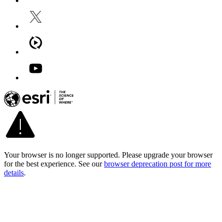
Your browser is no longer supported. Please upgrade your browser
for the best experience. See our
browser deprecation post for more
details
.