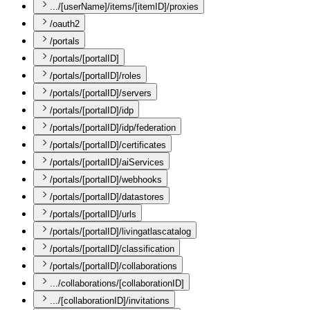
.../[userName]/items/[itemID]/proxies
/oauth2
/portals
/portals/[portalID]
/portals/[portalID]/roles
/portals/[portalID]/servers
/portals/[portalID]/idp
/portals/[portalID]/idp/federation
/portals/[portalID]/certificates
/portals/[portalID]/aiServices
/portals/[portalID]/webhooks
/portals/[portalID]/datastores
/portals/[portalID]/urls
/portals/[portalID]/livingatlascatalog
/portals/[portalID]/classification
/portals/[portalID]/collaborations
.../collaborations/[collaborationID]
.../[collaborationID]/invitations