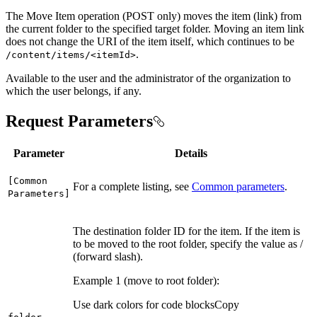
The Move Item operation (POST only) moves the item (link) from
the current folder to the specified target folder. Moving an item link
does not change the URI of the item itself, which continues to be
.
/content/items/
<item
Id
>
Available to the user and the administrator of the organization to
which the user belongs, if any.
Request Parameters
Parameter
Details
[
Common
For a complete listing, see
Common parameters
.
Parameters]
The destination folder ID for the item. If the item is
to be moved to the root folder, specify the value as /
(forward slash).
Example 1 (move to root folder):
Use dark colors for code blocks
Copy