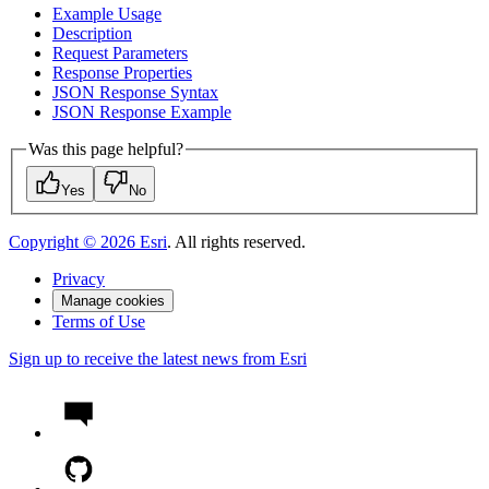
Example Usage
Description
Request Parameters
Response Properties
JSO
N Response Syntax
JSO
N Response Example
Was this page helpful?
Yes
No
Copyright ©
2026
Esri
. All rights reserved.
Privacy
Manage cookies
Terms of Use
Sign up to receive the latest news from Esri