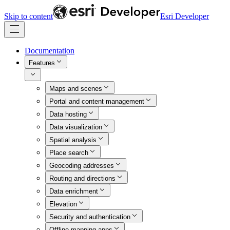
Skip to content
Esri Developer
Documentation
Features
Maps and scenes
Portal and content management
Data hosting
Data visualization
Spatial analysis
Place search
Geocoding addresses
Routing and directions
Data enrichment
Elevation
Security and authentication
Offline mapping apps