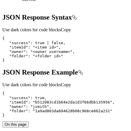
JSON Response Syntax
Use dark colors for code blocks
Copy
   "itemId": "
<
item
id
>
   "owner": "
<
owner
username
>
   "folder": "
<
folder
id
>
}
JSON Response Example
Use dark colors for code blocks
Copy
}
On this page