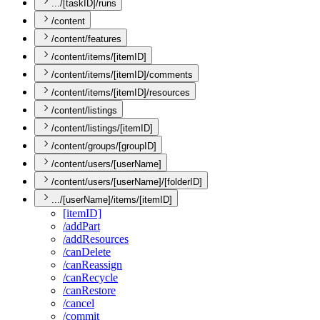
.../[taskID]/runs
/content
/content/features
/content/items/[itemID]
/content/items/[itemID]/comments
/content/items/[itemID]/resources
/content/listings
/content/listings/[itemID]
/content/groups/[groupID]
/content/users/[userName]
/content/users/[userName]/[folderID]
.../[userName]/items/[itemID]
[item
I
D]
/add
Part
/add
Resources
/can
Delete
/can
Reassign
/can
Recycle
/can
Restore
/cancel
/commit