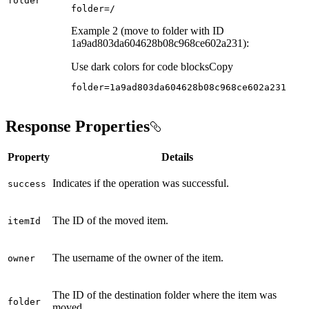
folder
folder=/
Example 2 (move to folder with ID
1a9ad803da604628b08c968ce602a231):
Use dark colors for code blocks
Copy
folder=1a9ad803da604628b08c968ce602a231
Response Properties
Property
Details
Indicates if the operation was successful.
success
The ID of the moved item.
item
Id
The username of the owner of the item.
owner
The ID of the destination folder where the item was
folder
moved.