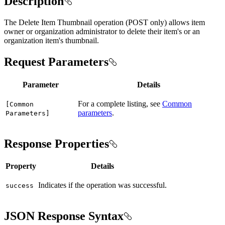
Description
The Delete Item Thumbnail operation (POST only) allows item
owner or organization administrator to delete their item's or an
organization item's thumbnail.
Request Parameters
Parameter
Details
For a complete listing, see
Common
[
Common
parameters
.
Parameters]
Response Properties
Property
Details
Indicates if the operation was successful.
success
JSON Response Syntax