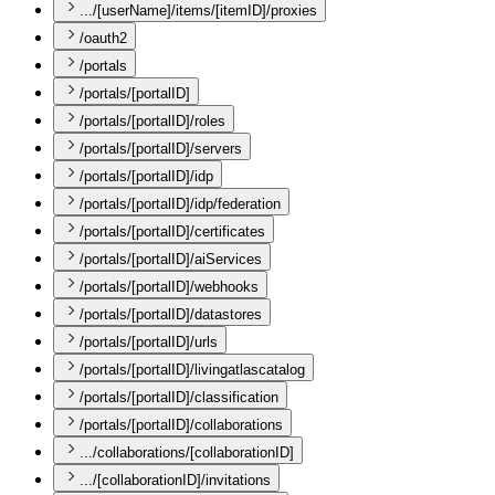
.../[userName]/items/[itemID]/proxies
/oauth2
/portals
/portals/[portalID]
/portals/[portalID]/roles
/portals/[portalID]/servers
/portals/[portalID]/idp
/portals/[portalID]/idp/federation
/portals/[portalID]/certificates
/portals/[portalID]/aiServices
/portals/[portalID]/webhooks
/portals/[portalID]/datastores
/portals/[portalID]/urls
/portals/[portalID]/livingatlascatalog
/portals/[portalID]/classification
/portals/[portalID]/collaborations
.../collaborations/[collaborationID]
.../[collaborationID]/invitations