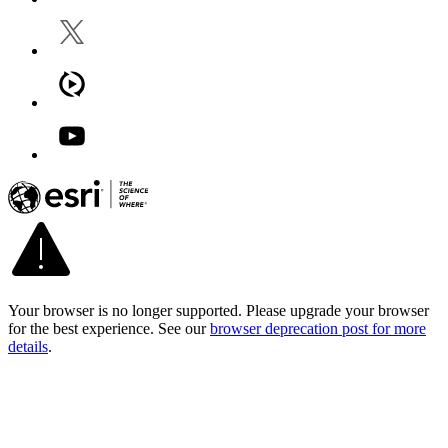
Your browser is no longer supported. Please upgrade your browser
for the best experience. See our
browser deprecation post for more
details
.