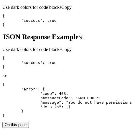
Use dark colors for code blocks
Copy
{
"success"
:
true
}
JSON Response Example
Use dark colors for code blocks
Copy
{
"success"
:
true
}
{
"error"
:
{
"code"
:
403
"messageCode"
:
"GWM_0003"
"message"
:
"You do not have permissions
"details"
:
[
]
}
}
On this page