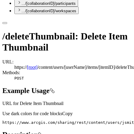
.../[collaborationID]/participants
.../[collaborationID]/workspaces
/deleteThumbnail: Delete Item
Thumbnail
URL:
https://
[root]
/content/users/[userName]/items/[itemID]/deleteTh
Methods:
POST
Example Usage
URL for Delete Item Thumbnail
Use dark colors for code blocks
Copy
https://www.arcgis.com/sharing/rest/content/users/jsmit