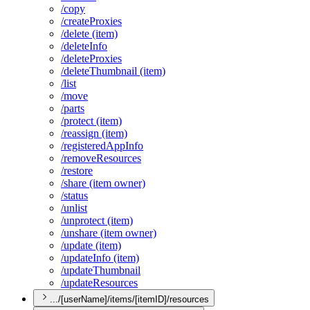
/copy
/create
Proxies
/delete (item)
/delete
Info
/delete
Proxies
/delete
Thumbnail (item)
/list
/move
/parts
/protect (item)
/reassign (item)
/registered
App
Info
/remove
Resources
/restore
/share (item owner)
/status
/unlist
/unprotect (item)
/unshare (item owner)
/update (item)
/update
Info (item)
/update
Thumbnail
/update
Resources
.../[userName]/items/[itemID]/resources