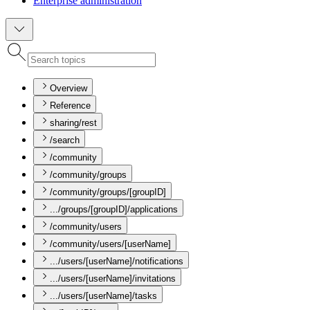
Enterprise administration
Overview
Reference
sharing/rest
/search
/community
/community/groups
/community/groups/[groupID]
.../groups/[groupID]/applications
/community/users
/community/users/[userName]
.../users/[userName]/notifications
.../users/[userName]/invitations
.../users/[userName]/tasks