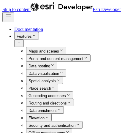
Skip to content
Esri Developer
Documentation
Features
Maps and scenes
Portal and content management
Data hosting
Data visualization
Spatial analysis
Place search
Geocoding addresses
Routing and directions
Data enrichment
Elevation
Security and authentication
Offline mapping apps