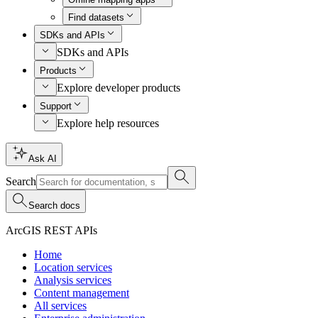
Find datasets
SDKs and APIs
SDKs and APIs
Products
Explore developer products
Support
Explore help resources
Ask AI
Search
Search docs
ArcGIS REST APIs
Home
Location services
Analysis services
Content management
All services