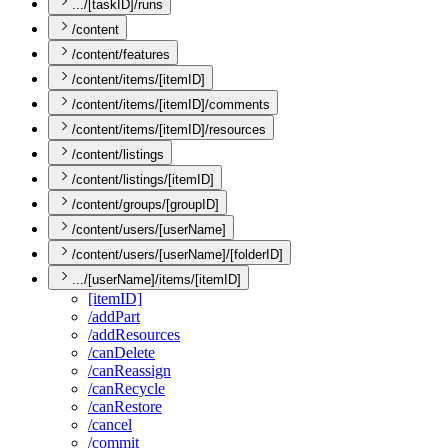
.../[taskID]/runs
/content
/content/features
/content/items/[itemID]
/content/items/[itemID]/comments
/content/items/[itemID]/resources
/content/listings
/content/listings/[itemID]
/content/groups/[groupID]
/content/users/[userName]
/content/users/[userName]/[folderID]
.../[userName]/items/[itemID]
[item
I
D]
/add
Part
/add
Resources
/can
Delete
/can
Reassign
/can
Recycle
/can
Restore
/cancel
/commit