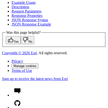
Example Usage
Description
Request Parameters
Response Properties
JSO
N Response Syntax
JSO
N Response Example
Was this page helpful?
Yes
No
Copyright ©
2026
Esri
. All rights reserved.
Privacy
Manage cookies
Terms of Use
Sign up to receive the latest news from Esri