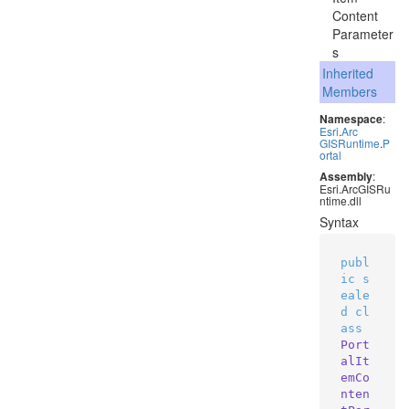
Content
Parameter
s
Inherited
Members
Namespace
:
Esri
.
Arc
GISRuntime
.
P
ortal
Assembly
:
Esri.ArcGISRu
ntime.dll
Syntax
publ
ic
s
eale
d
cl
ass
Port
alIt
emCo
nten