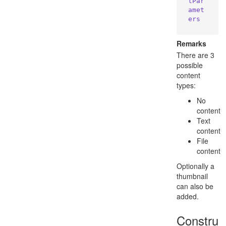
tPar
amet
ers
Remarks
There are 3
possible
content
types:
No
content
Text
content
File
content
Optionally a
thumbnail
can also be
added.
Constru