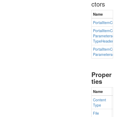
ctors
Name
Portal
Item
Con
Portal
Item
Con
Parameters(St
Type
Header
Va
Portal
Item
Con
Parameters(st
Proper
ties
Name
D
Content
Ge
Type
File
Ge