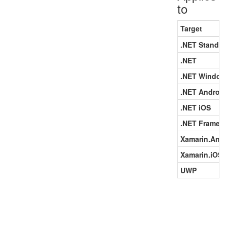
to
Target
.NET Standar
.NET
.NET Window
.NET Android
.NET iOS
.NET Framew
Xamarin.Andr
Xamarin.iOS
UWP