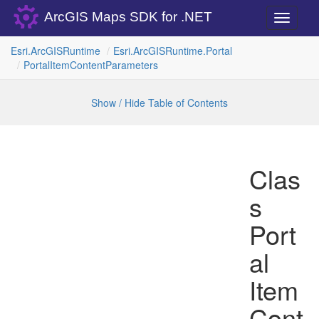
ArcGIS Maps SDK for .NET
Toggle
navigati
Esri.
Arc
GISRuntime
Esri.
Arc
GISRuntime.
Portal
Portal
Item
Content
Parameters
Show / Hide Table of Contents
Clas
s
Port
al
Item
Cont