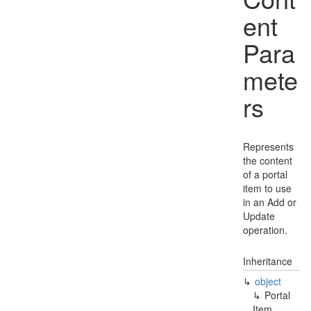
ent
Para
mete
rs
Represents
the content
of a portal
item to use
in an Add or
Update
operation.
Inheritance
object
Portal
Item