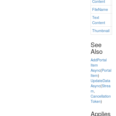
Content
File
Name
Ge
Text
Ge
Content
Thumbnail
Ge
See
Also
Add
Portal
Item
Async
(
Portal
Item
)
Update
Data
Async
(
Strea
m
,
Cancellation
Token
)
Applies