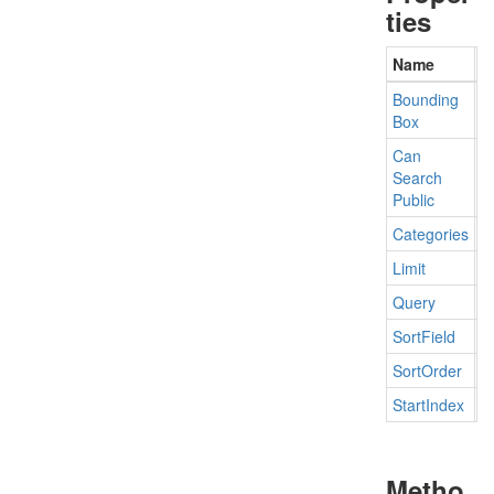
ties
Name
D
Bounding
G
Box
Can
G
Search
Public
Categories
G
Limit
G
Query
G
Sort
Field
G
Sort
Order
G
Start
Index
G
Metho