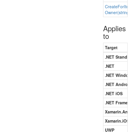
Create
For
Ite
Owner(string)
Applies
to
Target
.NET Standar
.NET
.NET Window
.NET Android
.NET iOS
.NET Framew
Xamarin.Andr
Xamarin.iOS
UWP