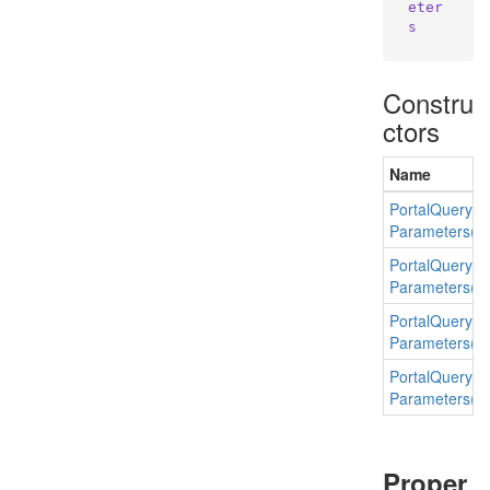
eter
s
Constru
ctors
Name
Portal
Query
Parameters(E
Portal
Query
Parameters(st
Portal
Query
Parameters(st
Portal
Query
Parameters(str
Proper