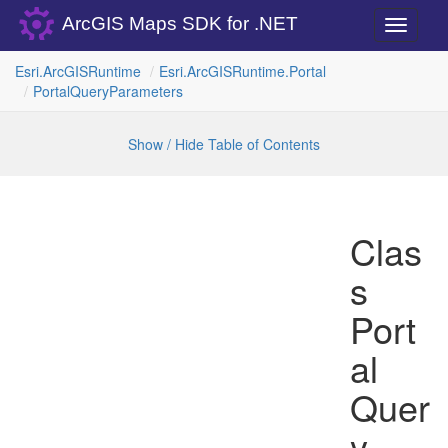
ArcGIS Maps SDK for .NET
Toggle
navigati
Esri.
Arc
GISRuntime
Esri.
Arc
GISRuntime.
Portal
Portal
Query
Parameters
Show / Hide Table of Contents
Clas
s
Port
al
Quer
y