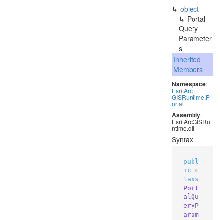
object
Portal
Query
Parameter
s
Inherited
Members
Namespace
:
Esri
.
Arc
GISRuntime
.
P
ortal
Assembly
:
Esri.ArcGISRu
ntime.dll
Syntax
publ
ic
c
lass
Port
alQu
eryP
aram