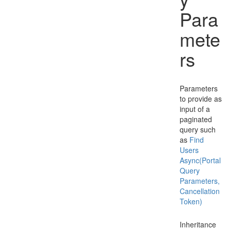
Para
mete
rs
Parameters
to provide as
input of a
paginated
query such
as
Find
Users
Async(Portal
Query
Parameters,
Cancellation
Token)
Inheritance