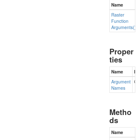
Name
Raster
Function
Arguments()
Proper
ties
Name
De
Argument
Ge
Names
Metho
ds
Name