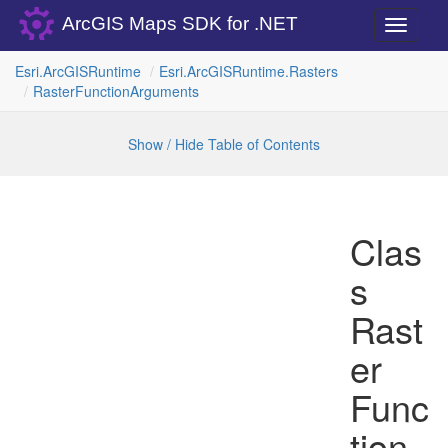
ArcGIS Maps SDK for .NET
Toggle
navigati
Esri.
Arc
GISRuntime
Esri.
Arc
GISRuntime.
Rasters
Raster
Function
Arguments
Show / Hide Table of Contents
Clas
s
Rast
er
Func
tion