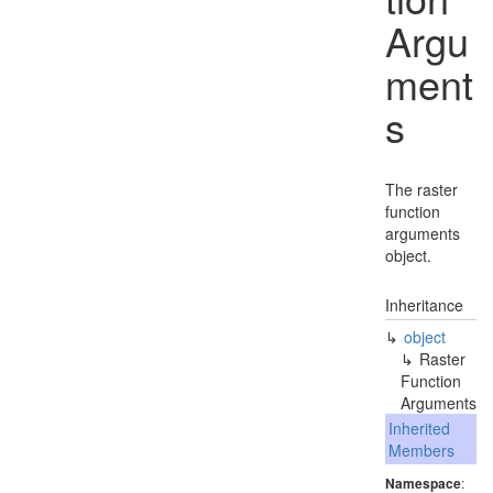
Argu
ment
s
The raster
function
arguments
object.
Inheritance
object
Raster
Function
Arguments
Inherited
Members
Namespace
: