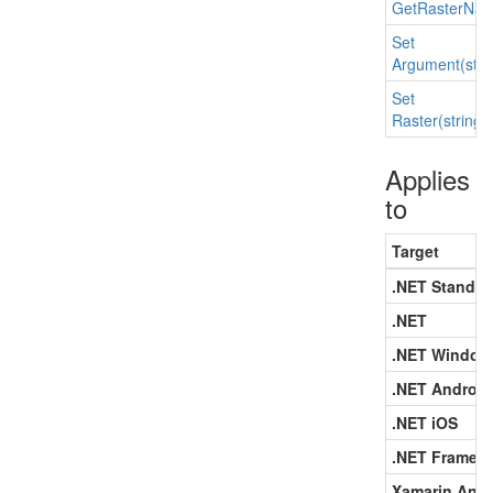
Get
Raster
Nam
Set
Argument(strin
Set
Raster(string,
Applies
to
Target
.NET Standar
.NET
.NET Window
.NET Android
.NET iOS
.NET Framew
Xamarin.Andr