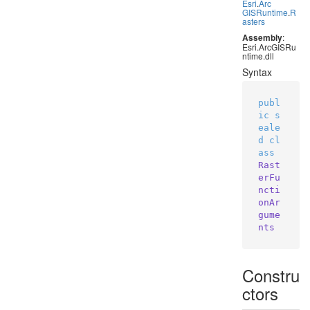
Esri
.
Arc
GISRuntime
.
R
asters
Assembly
:
Esri.ArcGISRu
ntime.dll
Syntax
publ
ic
s
eale
d
cl
ass
Rast
erFu
ncti
onAr
gume
nts
Constru
ctors