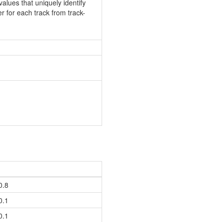
values that uniquely identify
er for each track from track-
0.8
0.1
0.1