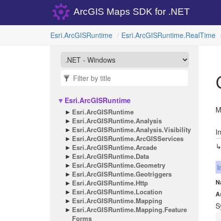
ArcGIS Maps SDK for .NET
Esri.
Arc
GISRuntime
Esri.
Arc
GISRuntime.
Real
Time
Esri.
Arc
GISRuntime
M
Esri.
Arc
GISRuntime
Esri.
Arc
GISRuntime.
Analysis
Esri.
Arc
GISRuntime.
Analysis.
Visibility
I
Esri.
Arc
GISRuntime.
Arc
GISServices
Esri.
Arc
GISRuntime.
Arcade
Esri.
Arc
GISRuntime.
Data
Esri.
Arc
GISRuntime.
Geometry
I
Esri.
Arc
GISRuntime.
Geotriggers
N
Esri.
Arc
GISRuntime.
Http
Esri.
Arc
GISRuntime.
Location
A
Esri.
Arc
GISRuntime.
Mapping
S
Esri.
Arc
GISRuntime.
Mapping.
Feature
Forms