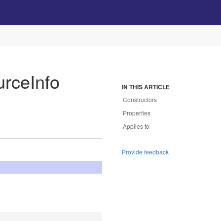
urce
Info
IN THIS ARTICLE
Constructors
Properties
Applies to
Provide feedback