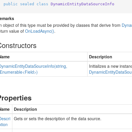
public
sealed
class
DynamicEntityDataSourceInfo
emarks
n object of this type must be provided by classes that derive from
Dyna
eturn value of
On
Load
Async()
.
Constructors
Name
Description
Dynamic
Entity
Data
Source
Info(string,
Initializes a new instan
IEnumerable<Field>)
Dynamic
Entity
Data
Sou
Properties
Name
Description
Descri
Gets or sets the description of the data source.
ption