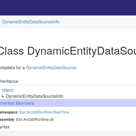
Dynamic
Entity
Data
Source
Info
Class Dynamic
Entity
Data
So
etadata for a
Dynamic
Entity
Data
Source
.
nheritance
object
Dynamic
Entity
Data
Source
Info
nherited Members
amespace
:
Esri
.
Arc
GISRuntime
.
Real
Time
ssembly
: Esri.ArcGISRuntime.dll
yntax