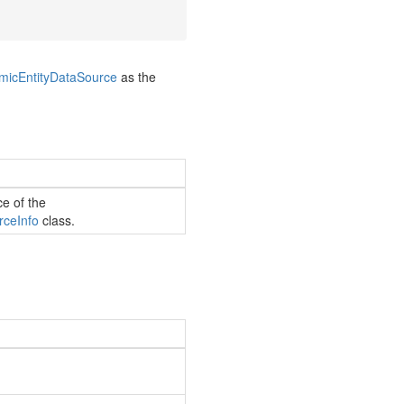
mic
Entity
Data
Source
as the
ce of the
rce
Info
class.