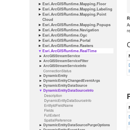
Esri.
Arc
GISRuntime.
Mapping.
Floor
Esri.
Arc
GISRuntime.
Mapping.
Labeling
Esri.
Arc
GISRuntime.
Mapping.
Point
R
Cloud
Esri.
Arc
GISRuntime.
Mapping.
Popups
A
Esri.
Arc
GISRuntime.
Navigation
r
Esri.
Arc
GISRuntime.
Ogc
Esri.
Arc
GISRuntime.
Portal
Esri.
Arc
GISRuntime.
Rasters
Esri.
Arc
GISRuntime.
Real
Time
Arc
GISStream
Service
Arc
GISStream
Service
Filter
Arc
GISStream
Service
Info
Connection
Status
Dynamic
Entity
Dynamic
Entity
Changed
Event
Args
Dynamic
Entity
Data
Source
Dynamic
Entity
Data
Source
Info
Description
Dynamic
Entity
Data
Source
Info
Entity
Id
Field
Name
Fields
Full
Extent
Spatial
Reference
Dynamic
Entity
Data
Source
Purge
Options
Dynamic
Entity
Event
Args