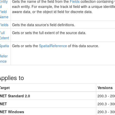
Entity
Gets the name of the field from the
Fields
collection containing 
Id
each entity. For example, the track id field with a unique identifi
Field
aware data, or the object id field for discrete data.
Name
Fields
Gets the data source's field definitions.
Full
Gets or sets the full extent of the source data.
Extent
Spatia
Gets or sets the
Spatial
Reference
of this data source.
Refer
ence
pplies to
Target
Versions
.NET Standard 2.0
200.3 - 20
.NET
200.3 - 30
.NET Windows
200.3 - 30