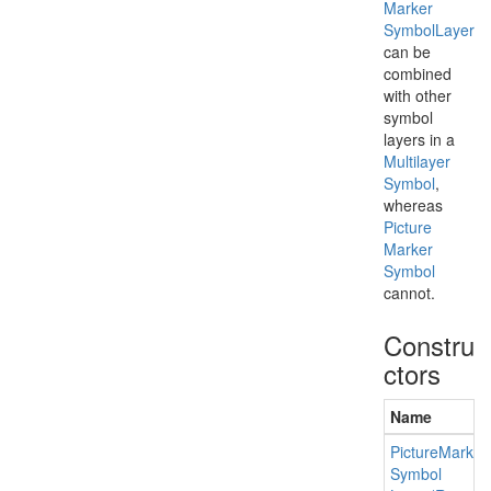
Marker
Symbol
Layer
can be
combined
with other
symbol
layers in a
Multilayer
Symbol
,
whereas
Picture
Marker
Symbol
cannot.
Constru
ctors
Name
Picture
Marker
Symbol