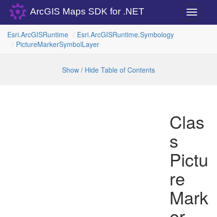
ArcGIS Maps SDK for .NET
Toggle
navigati
Esri.
Arc
GISRuntime
Esri.
Arc
GISRuntime.
Symbology
Picture
Marker
Symbol
Layer
Show / Hide Table of Contents
Clas
s
Pictu
re
Mark
er