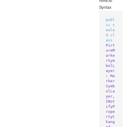
ntime.dll
Syntax
publ
ic
s
eale
d
cl
ass
Pict
ureM
arke
rSym
bolL
ayer
: 
Ma
rker
Symb
olLa
yer
, 
INot
ifyP
rope
rtyC
hang
ed