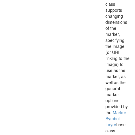
class
supports
changing
dimensions
of the
marker,
specifying
the image
(or URI
linking to the
image) to
use as the
marker, as
well as the
general
marker
options
provided by
the
Marker
Symbol
Layer
base
class.