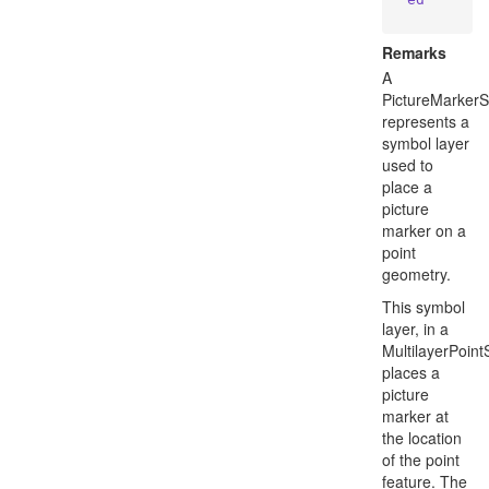
Remarks
A
PictureMarker
represents a
symbol layer
used to
place a
picture
marker on a
point
geometry.
This symbol
layer, in a
MultilayerPoin
places a
picture
marker at
the location
of the point
feature. The