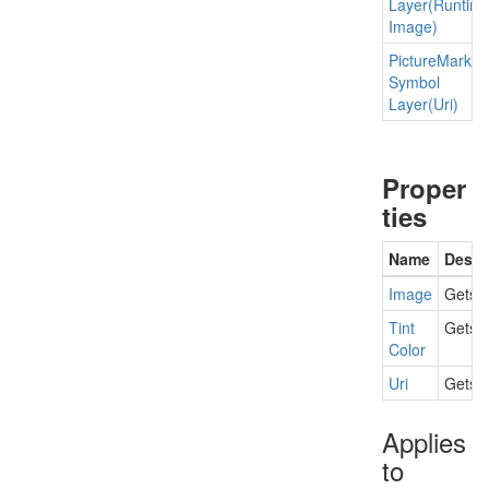
Layer(Runtim
Image)
Picture
Marker
Symbol
Layer(Uri)
Proper
ties
Name
Descr
Image
Gets t
Tint
Gets o
Color
Uri
Gets t
Applies
to