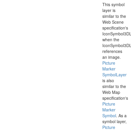
This symbol
layer is
similar to the
Web Scene
specification's
IconSymbol3DL
when the
IconSymbol3DL
references
an image.
Picture
Marker
Symbol
Layer
is also
similar to the
Web Map
specification's
Picture
Marker
Symbol
. As a
symbol layer,
Picture