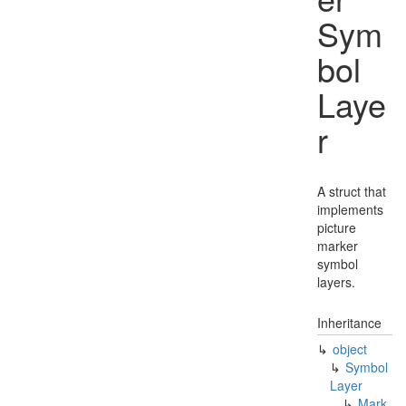
Sym
bol
Laye
r
A struct that
implements
picture
marker
symbol
layers.
Inheritance
object
Symbol
Layer
Mark