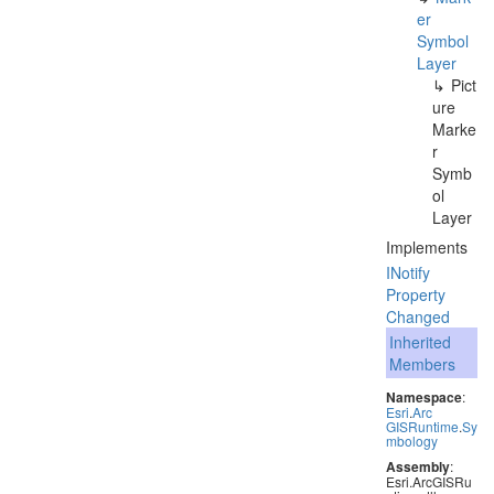
er
Symbol
Layer
Pict
ure
Marke
r
Symb
ol
Layer
Implements
INotify
Property
Changed
Inherited
Members
Namespace
:
Esri
.
Arc
GISRuntime
.
Sy
mbology
Assembly
:
Esri.ArcGISRu