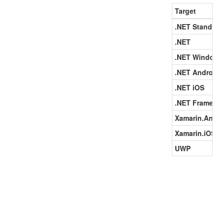
Target
.NET Standar
.NET
.NET Window
.NET Android
.NET iOS
.NET Framew
Xamarin.Andr
Xamarin.iOS
UWP