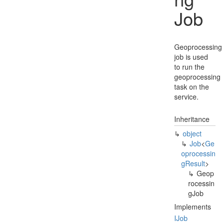
Job
Geoprocessing
job is used
to run the
geoprocessing
task on the
service.
Inheritance
object
Job
<
Ge
oprocessin
g
Result
>
Geop
rocessin
g
Job
Implements
IJob