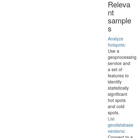
Releva
nt
sample
s
Analyze
hotspots
:
Use a
geoprocessing
service and
a set of
features to
identify
statistically
significant
hot spots
and cold
spots.
List
geodatabase
versions
:
Connect to a