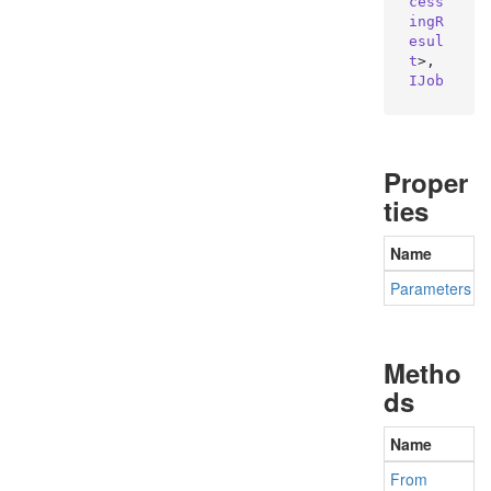
cess
ingR
esul
t
>, 
IJob
Proper
ties
Name
Parameters
G
Metho
ds
Name
From