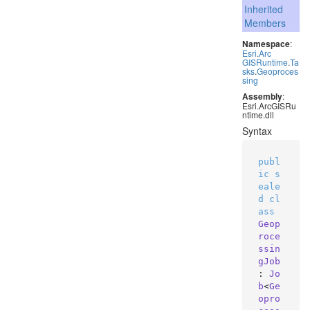
Inherited
Members
Namespace
:
Esri
.
Arc
GISRuntime
.
Ta
sks
.
Geoproces
sing
Assembly
:
Esri.ArcGISRu
ntime.dll
Syntax
publ
ic
s
eale
d
cl
ass
Geop
roce
ssin
gJob
: 
Jo
b
<
Ge
opro