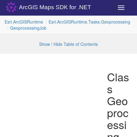
ArcGIS Maps SDK for .NET
Toggle
navigati
Esri.
Arc
GISRuntime
Esri.
Arc
GISRuntime.
Tasks.
Geoprocessing
Geoprocessing
Job
Show / Hide Table of Contents
Clas
s
Geo
proc
essi
ng