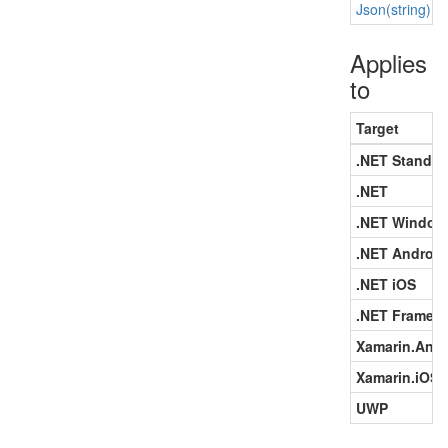
Json(string)
Applies
to
Target
.NET Standar
.NET
.NET Window
.NET Android
.NET iOS
.NET Framew
Xamarin.Andr
Xamarin.iOS
UWP