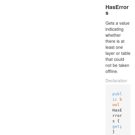
HasError
s
Gets a value
indicating
whether
there is at
least one
layer or table
that could
not be taken
offline.
Declaration
publ
ic
b
ool
HasE
rror
s { 
get
; 
}