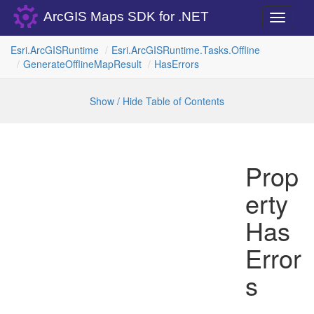
ArcGIS Maps SDK for .NET
Toggle
navigati
Esri.
Arc
GISRuntime
Esri.
Arc
GISRuntime.
Tasks.
Offline
Generate
Offline
Map
Result
Has
Errors
Show / Hide Table of Contents
Prop
erty
Has
Error
s