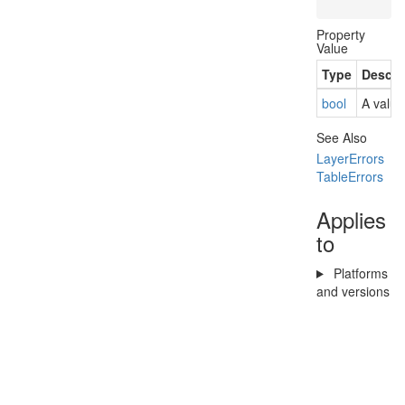
Property
Value
Type
Descri
bool
A value
See Also
Layer
Errors
Table
Errors
Applies
to
Platforms
and versions