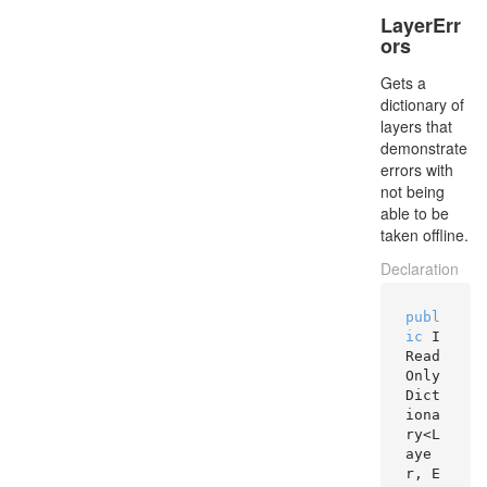
LayerErr
ors
Gets a
dictionary of
layers that
demonstrate
errors with
not being
able to be
taken offline.
Declaration
publ
ic
 I
Read
Only
Dict
iona
ry<L
aye
r, E