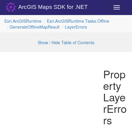
ArcGIS Maps SDK for .NET
Toggle
navigati
Esri.
Arc
GISRuntime
Esri.
Arc
GISRuntime.
Tasks.
Offline
Generate
Offline
Map
Result
Layer
Errors
Show / Hide Table of Contents
Prop
erty
Laye
rErro
rs