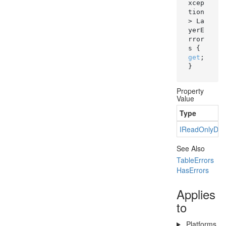
xcep
tion
> La
yerE
rror
s { 
get
; 
}
Property
Value
Type
IRead
Only
Dic
See Also
Table
Errors
Has
Errors
Applies
to
Platforms