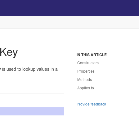
Key
IN THIS ARTICLE
Constructors
 is used to lookup values in a
Properties
Methods
Applies to
Provide feedback