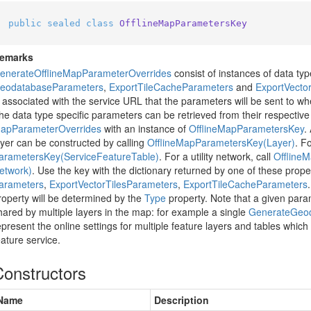
public
sealed
class
OfflineMapParametersKey
emarks
enerate
Offline
Map
Parameter
Overrides
consist of instances of data ty
eodatabase
Parameters
,
Export
Tile
Cache
Parameters
and
Export
Vecto
s associated with the service URL that the parameters will be sent to whe
he data type specific parameters can be retrieved from their respective
ap
Parameter
Overrides
with an instance of
Offline
Map
Parameters
Key
.
ayer can be constructed by calling
Offline
Map
Parameters
Key(Layer)
. F
arameters
Key(Service
Feature
Table)
. For a utility network, call
Offline
M
etwork)
. Use the key with the dictionary returned by one of these prope
arameters
,
Export
Vector
Tiles
Parameters
,
Export
Tile
Cache
Parameters
roperty will be determined by the
Type
property. Note that a given par
hared by multiple layers in the map: for example a single
Generate
Geo
epresent the online settings for multiple feature layers and tables whic
eature service.
Constructors
Name
Description