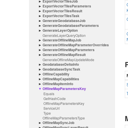
Export
Vector
Tiles
Job
Export
Vector
Tiles
Parameters
Export
Vector
Tiles
Result
Export
Vector
Tiles
Task
Generate
Geodatabase
Job
Generate
Geodatabase
Parameters
Generate
Layer
Option
Generate
Layer
Query
Option
Generate
Offline
Map
Job
Generate
Offline
Map
Parameter
Overrides
Generate
Offline
Map
Parameters
Generate
Offline
Map
Result
Generate
Offline
Map
Update
Mode
Geodatabase
Delta
Info
Geodatabase
Sync
Task
Offline
Capability
Offline
Map
Capabilities
Offline
Map
Item
Info
Offline
Map
Parameters
Key
Equals
Get
Hash
Code
Offline
Map
Parameters
Key
Service
Url
Type
Offline
Map
Parameters
Type
Offline
Map
Sync
Job
Offline
Map
Sync
Layer
Result