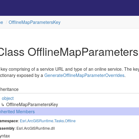
ne
Offline
Map
Parameters
Key
Class Offline
Map
Parameters
 key comprising of a service URL and type of an online service. The key
ictionary exposed by a
Generate
Offline
Map
Parameter
Overrides
.
nheritance
object
Offline
Map
Parameters
Key
nherited Members
amespace
:
Esri
.
Arc
GISRuntime
.
Tasks
.
Offline
ssembly
: Esri.ArcGISRuntime.dll
yntax