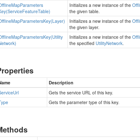
Offline
Map
Parameters
Initializes a new instance of the
Offl
Key(Service
Feature
Table)
the given table.
Offline
Map
Parameters
Key(Layer)
Initializes a new instance of the
Offl
the given layer.
Offline
Map
Parameters
Key(Utility
Initializes a new instance of the
Offl
Network)
the specified
Utility
Network
.
Properties
Name
Description
Service
Url
Gets the service URL of this key.
Type
Gets the parameter type of this key.
Methods