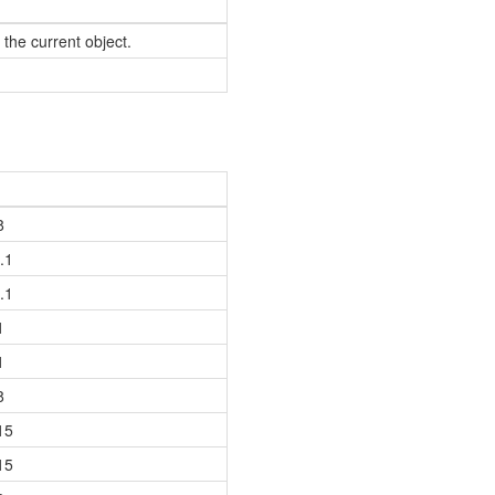
 the current object.
8
.1
.1
1
1
8
15
15