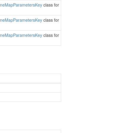
ine
Map
Parameters
Key
class for
ine
Map
Parameters
Key
class for
ine
Map
Parameters
Key
class for