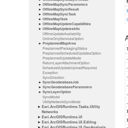
Offline
Map
Sync
Parameters
Offline
Map
Sync
Result
Offline
Map
Sync
Task
Offline
Map
Task
Offline
Map
Update
Capabilities
Offline
Map
Updates
Info
Offline
Update
Availability
A
Online
Only
Services
Option
Preplanned
Map
Area
Preplanned
Packaging
Status
Preplanned
Scheduled
Updates
Option
Preplanned
Update
Mode
Return
Layer
Attachment
Option
Scheduled
Update
Upload
Required
Exception
Sync
Direction
Sync
Geodatabase
Job
Sync
Geodatabase
Parameters
Sync
Layer
Option
Sync
Model
Utility
Network
Sync
Mode
Esri.
Arc
GISRuntime.
Tasks.
Utility
Networks
Esri.
Arc
GISRuntime.
UI
Esri.
Arc
GISRuntime.
UI.
Editing
Esri.
Arc
GISRuntime.
UI.
Geo
Analysis