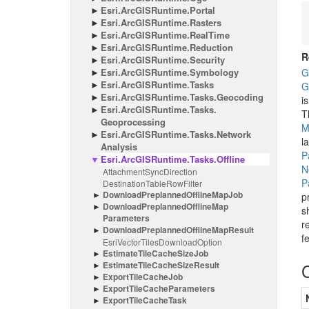
Esri.
Arc
GISRuntime.
Portal
Esri.
Arc
GISRuntime.
Rasters
Esri.
Arc
GISRuntime.
Real
Time
Esri.
Arc
GISRuntime.
Reduction
R
Esri.
Arc
GISRuntime.
Security
Esri.
Arc
GISRuntime.
Symbology
G
Esri.
Arc
GISRuntime.
Tasks
G
Esri.
Arc
GISRuntime.
Tasks.
Geocoding
i
Esri.
Arc
GISRuntime.
Tasks.
T
Geoprocessing
M
Esri.
Arc
GISRuntime.
Tasks.
Network
l
Analysis
P
Esri.
Arc
GISRuntime.
Tasks.
Offline
N
Attachment
Sync
Direction
P
Destination
Table
Row
Filter
Download
Preplanned
Offline
Map
Job
p
Download
Preplanned
Offline
Map
s
Parameters
r
Download
Preplanned
Offline
Map
Result
f
Esri
Vector
Tiles
Download
Option
Estimate
Tile
Cache
Size
Job
Estimate
Tile
Cache
Size
Result
Export
Tile
Cache
Job
Export
Tile
Cache
Parameters
Export
Tile
Cache
Task