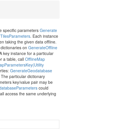
pe specific parameters
Generate
r
Tiles
Parameters
. Each instance
n taking the given data offline.
 dictionaries on
Generate
Offline
 A key instance for a particular
or a table, call
Offline
Map
ap
Parameters
Key(Utility
rties:
Generate
Geodatabase
. The particular dictionary
ameters key/value pair may be
database
Parameters
could
h all access the same underlying