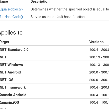
Name
Description
Equals(object?)
Determines whether the specified object is equal to
Get
Hash
Code()
Serves as the default hash function.
pplies to
Target
Versions
.NET Standard 2.0
100.4 - 200.
.NET
100.13 - 300
.NET Windows
100.13 - 300
.NET Android
200.0 - 300.
.NET iOS
200.0 - 300.
.NET Framework
100.4 - 200.
Xamarin.Android
100.4 - 100.
Xamarin.iOS
100.4 - 100.