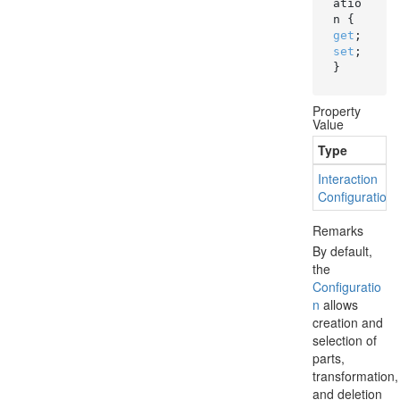
atio
n { 
get
; 
set
; 
}
Property
Value
Type
Interaction
Configuration
Remarks
By default,
the
Configuratio
n
allows
creation and
selection of
parts,
transformation,
and deletion