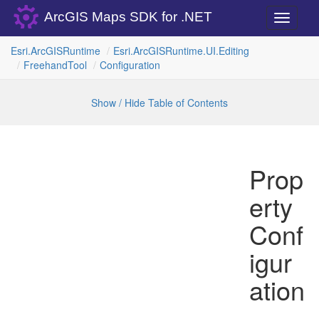
ArcGIS Maps SDK for .NET
Toggle
navigati
Esri.
Arc
GISRuntime
Esri.
Arc
GISRuntime.
UI.
Editing
Freehand
Tool
Configuration
Show / Hide Table of Contents
Prop
erty
Conf
igur
ation