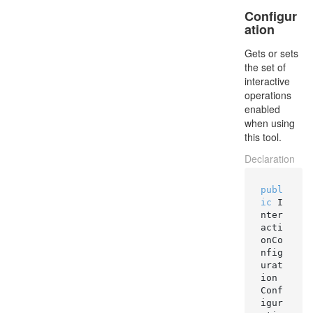
Configur
ation
Gets or sets
the set of
interactive
operations
enabled
when using
this tool.
Declaration
publ
ic
 I
nter
acti
onCo
nfig
urat
ion 
Conf
igur