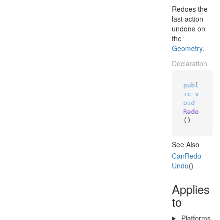
Redoes the
last action
undone on
the
Geometry
.
Declaration
publ
ic
v
oid
Redo
()
See Also
Can
Redo
Undo
()
Applies
to
Platforms