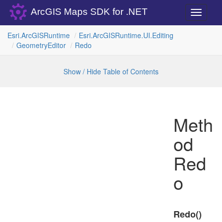
ArcGIS Maps SDK for .NET
Toggle
navigati
Esri.
Arc
GISRuntime
Esri.
Arc
GISRuntime.
UI.
Editing
Geometry
Editor
Redo
Show / Hide Table of Contents
Meth
od
Red
o
Redo()