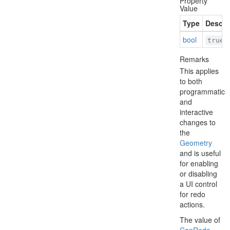
Property
Value
Type
Descri
bool
i
true
Remarks
This applies
to both
programmatic
and
interactive
changes to
the
Geometry
and is useful
for enabling
or disabling
a UI control
for redo
actions.
The value of