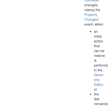
Can
Redo
changes,
raising the
Property
Changed
event, when:
an
initial
action
that
can be
redone
is
perform
in the
Geom
etry
Editor
,
or
the
last
remainin