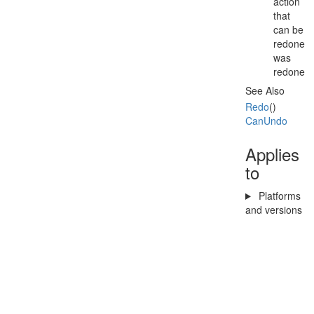
action
that
can be
redone
was
redone
See Also
Redo
()
Can
Undo
Applies
to
Platforms
and versions