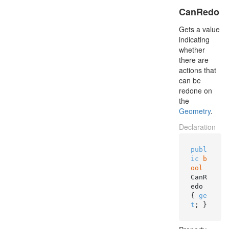
CanRedo
Gets a value
indicating
whether
there are
actions that
can be
redone on
the
Geometry
.
Declaration
publ
ic
b
ool
CanR
edo 
{ 
ge
t
; }