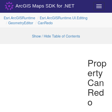
ArcGIS Maps SDK for .NET
Toggle
navigati
Esri.
Arc
GISRuntime
Esri.
Arc
GISRuntime.
UI.
Editing
Geometry
Editor
Can
Redo
Show / Hide Table of Contents
Prop
erty
Can
Red
o