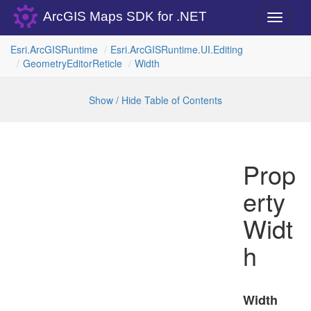
ArcGIS Maps SDK for .NET
Toggle
navigati
Esri.
Arc
GISRuntime
Esri.
Arc
GISRuntime.
UI.
Editing
Geometry
Editor
Reticle
Width
Show / Hide Table of Contents
Prop
erty
Widt
h
Width