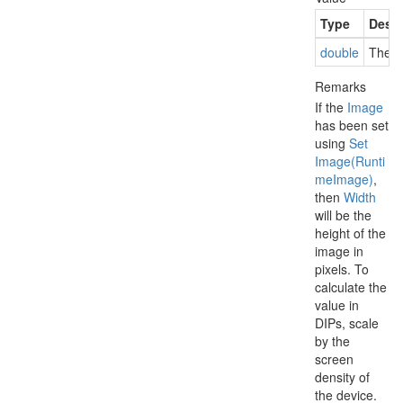
Type
Descr
double
The w
Remarks
If the
Image
has been set
using
Set
Image(Runti
me
Image)
,
then
Width
will be the
height of the
image in
pixels. To
calculate the
value in
DIPs, scale
by the
screen
density of
the device.