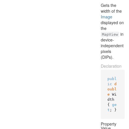
Gets the
width of the
Image
displayed on
the
in
MapView
device-
independent
pixels
(DIPs).
Declaration
publ
ic
d
oubl
e
 Wi
dth 
{ 
ge
t
; }
Property
Value