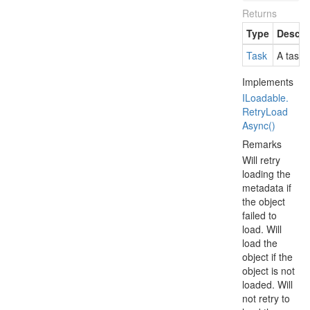
Returns
Type
Descri
Task
A task 
Implements
ILoadable.
Retry
Load
Async()
Remarks
Will retry
loading the
metadata if
the object
failed to
load. Will
load the
object if the
object is not
loaded. Will
not retry to