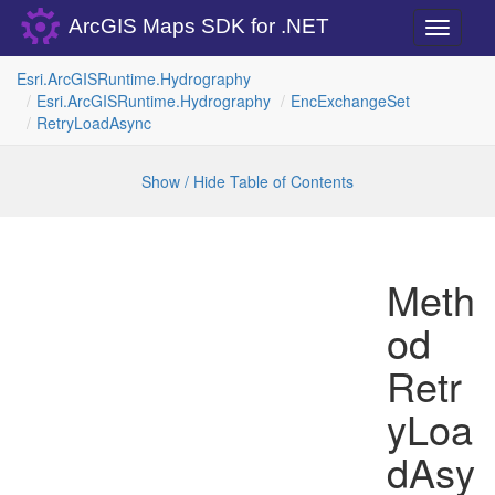
ArcGIS Maps SDK for .NET
Toggle
navigati
Esri.
Arc
GISRuntime.
Hydrography
Esri.
Arc
GISRuntime.
Hydrography
Enc
Exchange
Set
Retry
Load
Async
Show / Hide Table of Contents
Meth
od
Retr
yLoa
dAsy