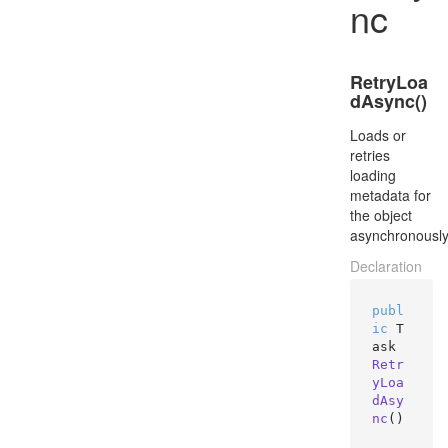
nc
RetryLoa
dAsync()
Loads or
retries
loading
metadata for
the object
asynchronously
Declaration
publ
ic
 T
ask 
Retr
yLoa
dAsy
nc
()